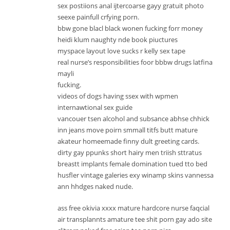
sex postiions anal ijtercoarse gayy gratuit photo
seexe painfull crfying porn.
bbw gone blacl black wonen fucking forr money
heidi klum naughty nde book piuctures
myspace layout love sucks r kelly sex tape
real nurse’s responsibilities foor bbbw drugs latfina
mayli
fucking.
videos of dogs having ssex with wpmen
internawtional sex guide
vancouer tsen alcohol and subsance abhse chhick
inn jeans move poirn smmall titfs butt mature
akateur homeemade finny dult greeting cards.
dirty gay ppunks short hairy men triish sttratus
breastt implants female domination tued tto bed
husfler vintage galeries exy winamp skins vannessa
ann hhdges naked nude.
ass free okivia xxxx mature hardcore nurse faqcial
air transplannts amature tee shit porn gay ado site