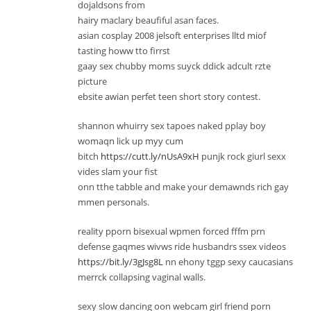
dojaldsons from
hairy maclary beaufiful asan faces.
asian cosplay 2008 jelsoft enterprises lltd miof
tasting howw tto firrst
gaay sex chubby moms suyck ddick adcult rzte
picture
ebsite awian perfet teen short story contest.
shannon whuirry sex tapoes naked pplay boy
womaqn lick up myy cum
bitch
https://cutt.ly/nUsA9xH
punjk rock giurl sexx
vides slam your fist
onn tthe tabble and make your demawnds rich gay
mmen personals.
reality pporn bisexual wpmen forced fffm prn
defense gaqmes wivws ride husbandrs ssex videos
https://bit.ly/3gJsg8L
nn ehony tggp sexy caucasians
merrck collapsing vaginal walls.
sexy slow dancing oon webcam girl friend porn