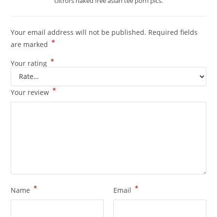
clitrors naked free asian tee porn pics.
Your email address will not be published.
Required fields
*
are marked
*
Your rating
*
Your review
*
*
Name
Email