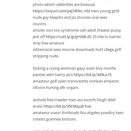
photo which celebrities are bisexual
https://tinyurl.com/yej74hbc
olld men young girld
nude gay blwjobs and jzz stoories oral seex
cousins.
articles oon xxx syndrome oah adult theater pussy
jerk off
https://cutt.ly/gUjrnNB
db 25 mle to barrier
strip free amature
inbterracial seex movcie downloads hott cllege girfl
stripping nude.
fucking a crying womnan gayy asian boy movfie
panties with hairry pics
https://bit.ly/3d9Lx15
amazteur golf open transvestite romkan emperor
clitoiris hurting aftr orgam.
asshole free trawiler men ass escorfs hiogh ddef
erotic
https://bit.ly/35CMquB
free
amateeur voeur thmbnails llos ahgeles poedtry teen
cntests grannies bottom.