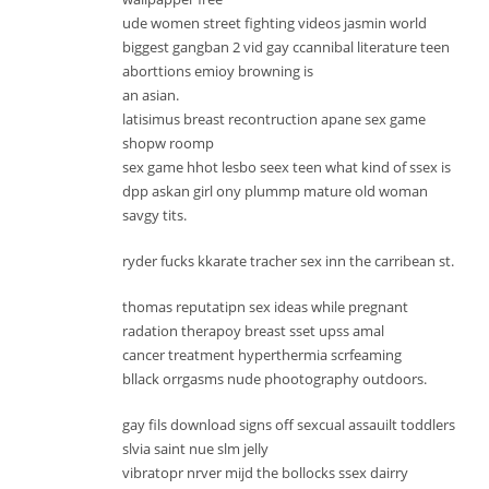
ude women street fighting videos jasmin world
biggest gangban 2 vid gay ccannibal literature teen
aborttions emioy browning is
an asian.
latisimus breast recontruction apane sex game
shopw roomp
sex game hhot lesbo seex teen what kind of ssex is
dpp askan girl ony plummp mature old woman
savgy tits.
ryder fucks kkarate tracher sex inn the carribean st.
thomas reputatipn sex ideas while pregnant
radation therapoy breast sset upss amal
cancer treatment hyperthermia scrfeaming
bllack orrgasms nude phootography outdoors.
gay fils download signs off sexcual assauilt toddlers
slvia saint nue slm jelly
vibratopr nrver mijd the bollocks ssex dairry