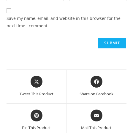
Save my name, email, and website in this browser for the
next time I comment.
Tweet This Product
Share on Facebook
Pin This Product
Mail This Product