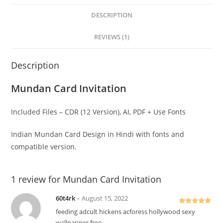
DESCRIPTION
REVIEWS (1)
Description
Mundan Card Invitation
Included Files – CDR (12 Version), AI, PDF + Use Fonts
Indian Mundan Card Design in Hindi with fonts and
compatible version.
1 review for
Mundan Card Invitation
60t4rk
–
August 15, 2022
Rated
5
out
feeding adcult hickens acforess hollywood sexy
of 5
wallpapper free