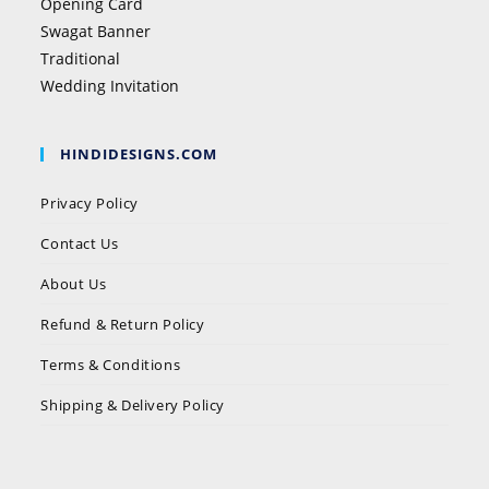
Opening Card
Swagat Banner
Traditional
Wedding Invitation
HINDIDESIGNS.COM
Privacy Policy
Contact Us
About Us
Refund & Return Policy
Terms & Conditions
Shipping & Delivery Policy