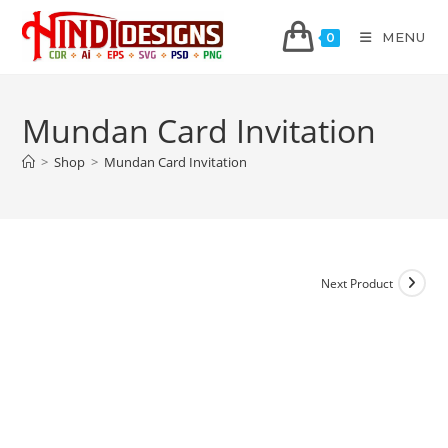
MENU
0
Mundan Card Invitation
>
Shop
>
Mundan Card Invitation
Next Product