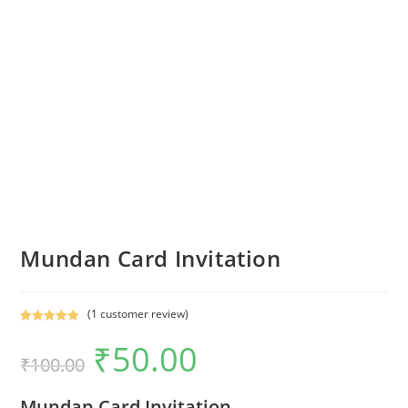
Mundan Card Invitation
(
1
customer review)
Rated
1
5.00
₹
50.00
out of 5
₹
100.00
based on
customer
Mundan Card Invitation
rating