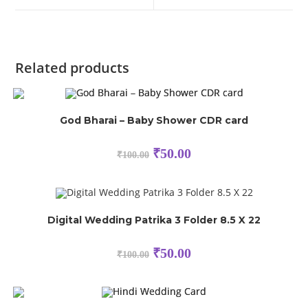
Related products
God Bharai – Baby Shower CDR card
₹
50.00
₹
100.00
Digital Wedding Patrika 3 Folder 8.5 X 22
₹
50.00
₹
100.00