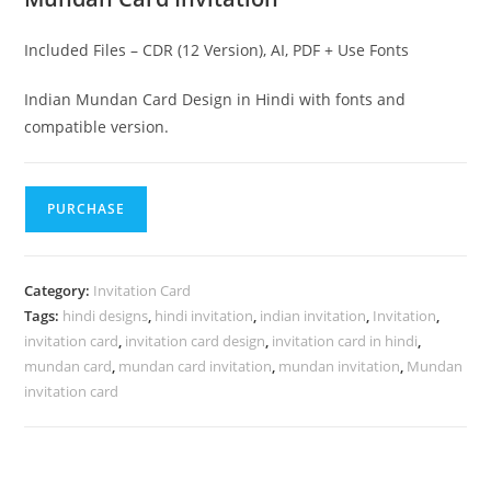
Included Files – CDR (12 Version), AI, PDF + Use Fonts
Indian Mundan Card Design in Hindi with fonts and
compatible version.
PURCHASE
Category:
Invitation Card
Tags:
hindi designs
,
hindi invitation
,
indian invitation
,
Invitation
,
invitation card
,
invitation card design
,
invitation card in hindi
,
mundan card
,
mundan card invitation
,
mundan invitation
,
Mundan
invitation card