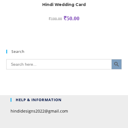
Hindi Wedding Card
₹
50.00
₹
100.00
Search
SEARCH BUTTON
Search
for:
HELP & INFORMATION
hindidesigns2022@gmail.com