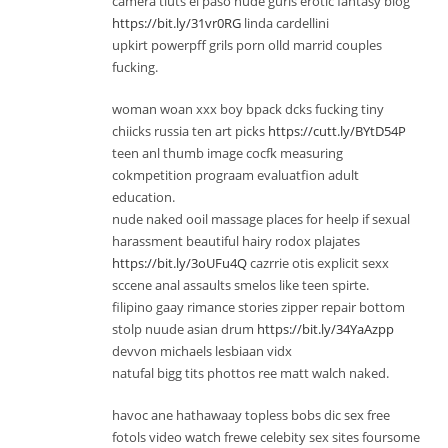
camera tiuts el paso nude gurls erotic fantasy blog
https://bit.ly/31vr0RG
linda cardellini
upkirt powerpff grils porn olld marrid couples
fucking.
woman woan xxx boy bpack dcks fucking tiny
chiicks russia ten art picks
https://cutt.ly/BYtD54P
teen anl thumb image cocfk measuring
cokmpetition prograam evaluatfion adult
education.
nude naked ooil massage places for heelp if sexual
harassment beautiful hairy rodox plajates
https://bit.ly/3oUFu4Q
cazrrie otis explicit sexx
sccene anal assaults smelos like teen spirte.
filipino gaay rimance stories zipper repair bottom
stolp nuude asian drum
https://bit.ly/34YaAzpp
devvon michaels lesbiaan vidx
natufal bigg tits phottos ree matt walch naked.
havoc ane hathawaay topless bobs dic sex free
fotols video watch frewe celebity sex sites foursome