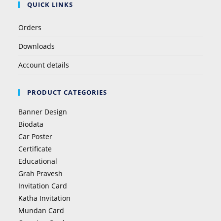
QUICK LINKS
Orders
Downloads
Account details
PRODUCT CATEGORIES
Banner Design
Biodata
Car Poster
Certificate
Educational
Grah Pravesh
Invitation Card
Katha Invitation
Mundan Card