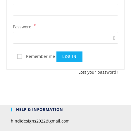
*
Password
Remember me
LOG IN
Lost your password?
HELP & INFORMATION
hindidesigns2022@gmail.com