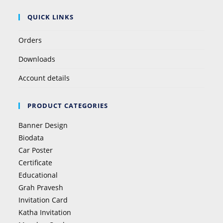
QUICK LINKS
Orders
Downloads
Account details
PRODUCT CATEGORIES
Banner Design
Biodata
Car Poster
Certificate
Educational
Grah Pravesh
Invitation Card
Katha Invitation