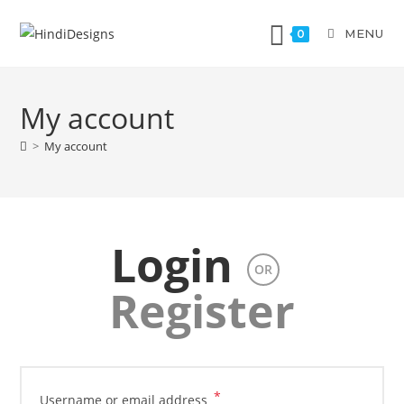
MENU
0
My account
>
My account
Login
OR
Register
*
Username or email address