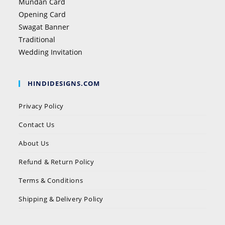
Mundan Card
Opening Card
Swagat Banner
Traditional
Wedding Invitation
HINDIDESIGNS.COM
Privacy Policy
Contact Us
About Us
Refund & Return Policy
Terms & Conditions
Shipping & Delivery Policy