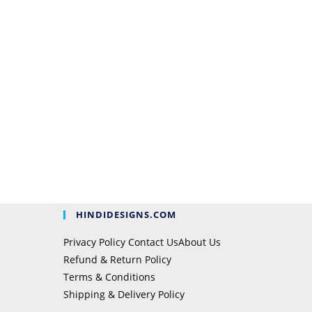
HINDIDESIGNS.COM
Privacy Policy
Contact Us
About Us
Refund & Return Policy
Terms & Conditions
Shipping & Delivery Policy