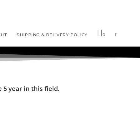
OUT
SHIPPING & DELIVERY POLICY
0
5 year in this field.