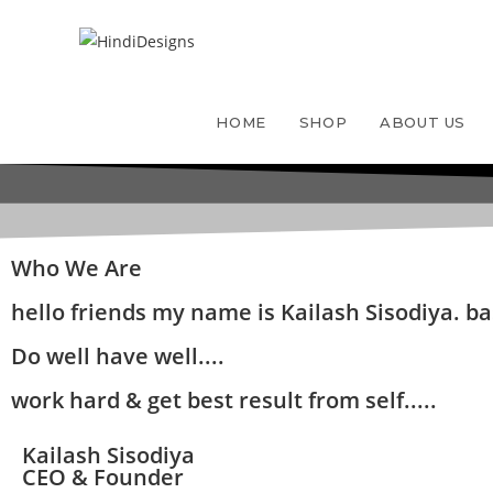
HOME
SHOP
ABOUT US
Who We Are
hello friends my name is Kailash Sisodiya. bas
Do well have well....
work hard & get best result from self.....
Kailash Sisodiya
CEO & Founder