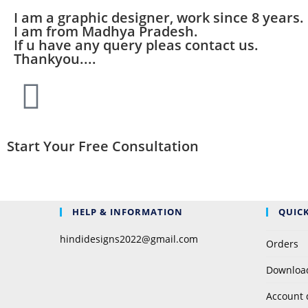
I am a graphic designer, work since 8 years.
I am from Madhya Pradesh.
If u have any query pleas contact us.
Thankyou....
Start Your Free Consultation
HELP & INFORMATION
QUICK
hindidesigns2022@gmail.com
Orders
Downloa
Account 