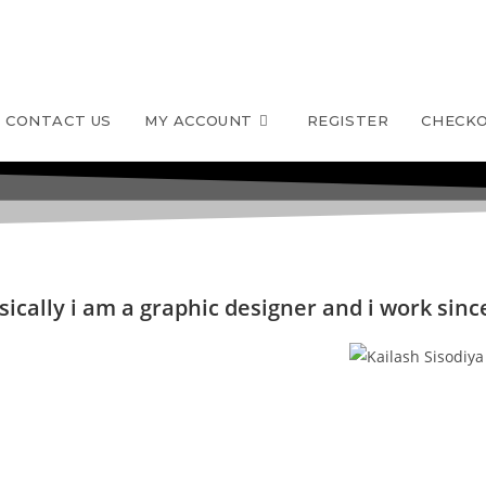
CONTACT US
MY ACCOUNT
REGISTER
CHECK
ically i am a graphic designer and i work since 