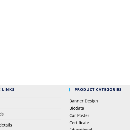
 LINKS
PRODUCT CATEGORIES
Banner Design
Biodata
ds
Car Poster
Certificate
details
Educational