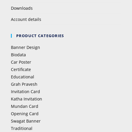
Downloads
Account details
PRODUCT CATEGORIES
Banner Design
Biodata
Car Poster
Certificate
Educational
Grah Pravesh
Invitation Card
Katha Invitation
Mundan Card
Opening Card
Swagat Banner
Traditional