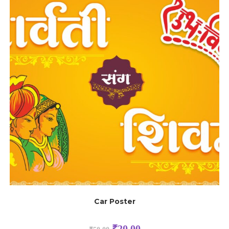
Car Poster
₹
20.00