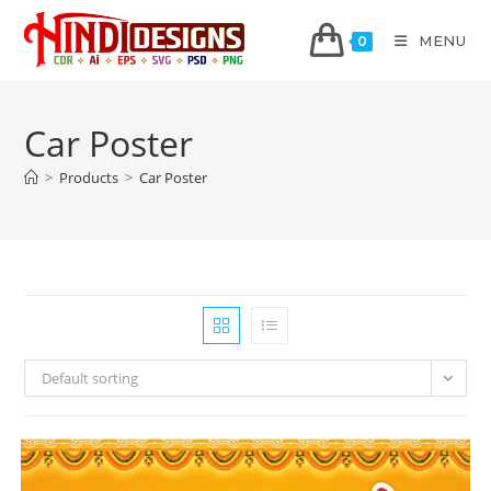
MENU
0
Car Poster
>
Products
>
Car Poster
Default sorting