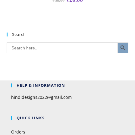
₹
50.00
Search
SEARCH BUTTON
Search
for:
HELP & INFORMATION
hindidesigns2022@gmail.com
QUICK LINKS
Orders