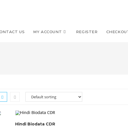
ONTACT US
MY ACCOUNT
REGISTER
CHECKOU
Hindi Biodata CDR