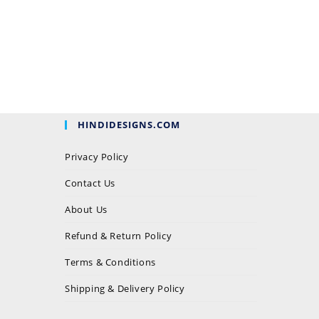
HINDIDESIGNS.COM
Privacy Policy
Contact Us
About Us
Refund & Return Policy
Terms & Conditions
Shipping & Delivery Policy