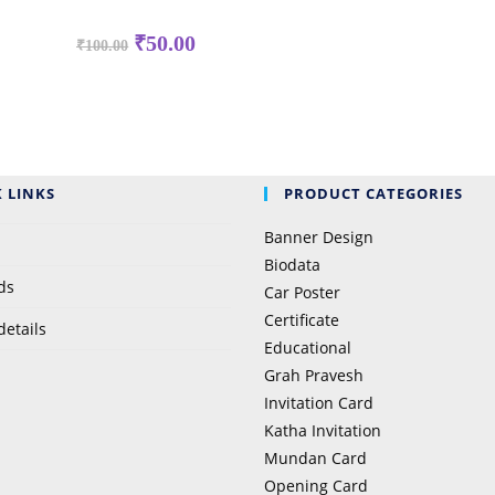
₹
50.00
₹
100.00
 LINKS
PRODUCT CATEGORIES
Banner Design
Biodata
ds
Car Poster
Certificate
details
Educational
Grah Pravesh
Invitation Card
Katha Invitation
Mundan Card
Opening Card