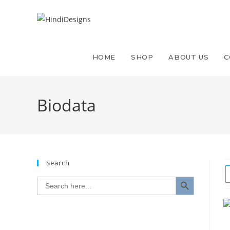
HOME
SHOP
ABOUT US
C
Biodata
Search
SEARCH BUTTON
Search
for: