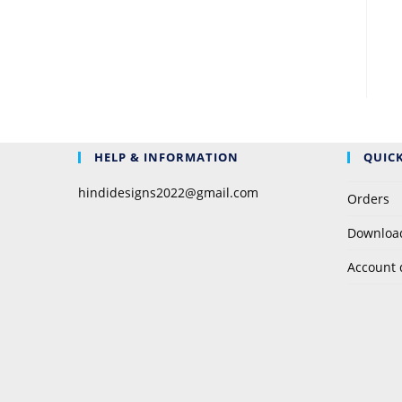
HELP & INFORMATION
QUICK
hindidesigns2022@gmail.com
Orders
Downloa
Account 