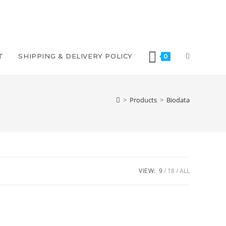
T
SHIPPING & DELIVERY POLICY
0
>
Products
>
Biodata
VIEW:
9
18
ALL