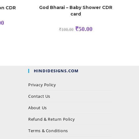
God Bharai – Baby Shower CDR
ion CDR
card
00
₹
50.00
₹
100.00
HINDIDESIGNS.COM
Privacy Policy
Contact Us
About Us
Refund & Return Policy
Terms & Conditions