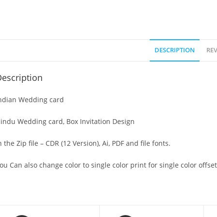
DESCRIPTION
REV
escription
ndian Wedding card
indu Wedding card, Box Invitation Design
n the Zip file – CDR (12 Version), Ai, PDF and file fonts.
ou Can also change color to single color print for single color offset