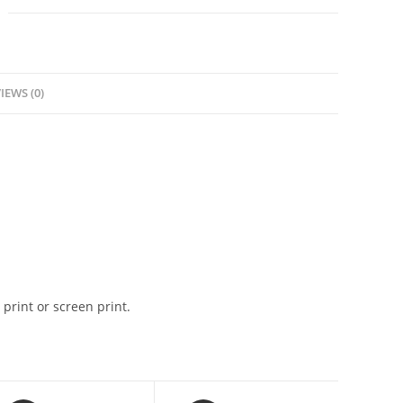
IEWS (0)
 print or screen print.