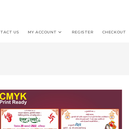
TACT US
MY ACCOUNT
REGISTER
CHECKOUT