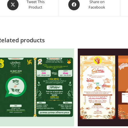
Tweet This
Share on
Product
Facebook
Related products