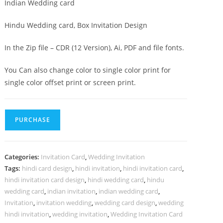
Indian Wedding card
Hindu Wedding card, Box Invitation Design
In the Zip file – CDR (12 Version), Ai, PDF and file fonts.
You Can also change color to single color print for
single color offset print or screen print.
PURCHASE
Categories:
Invitation Card
,
Wedding Invitation
Tags:
hindi card design
,
hindi invitation
,
hindi invitation card
,
hindi invitation card design
,
hindi wedding card
,
hindu
wedding card
,
indian invitation
,
indian wedding card
,
Invitation
,
invitation wedding
,
wedding card design
,
wedding
hindi invitation
,
wedding invitation
,
Wedding Invitation Card