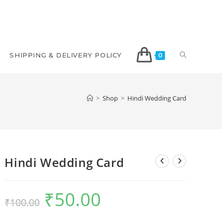
SHIPPING & DELIVERY POLICY
0
>
Shop
>
Hindi Wedding Card
Hindi Wedding Card
₹
50.00
₹
100.00