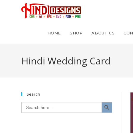
HOME
SHOP
ABOUT US
CON
Hindi Wedding Card
Search
SEARCH BUTTON
Search
for: