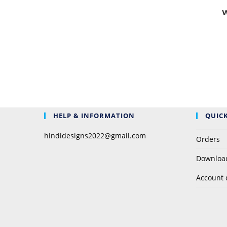
W
HELP & INFORMATION
QUICK
hindidesigns2022@gmail.com
Orders
Downloa
Account 