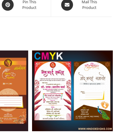
Pin This
Mail This
Product
Product