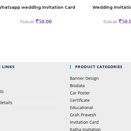
hatsapp wedding Invitation Card
Wedding Invitat
₹
50.00
₹
50.
₹
100.00
₹
100.00
 LINKS
PRODUCT CATEGORIES
Banner Design
Biodata
ds
Car Poster
Certificate
details
Educational
Grah Pravesh
Invitation Card
Katha Invitation