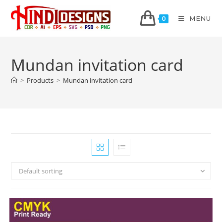
MENU
0
Mundan invitation card
>
Products
>
Mundan invitation card
Default sorting