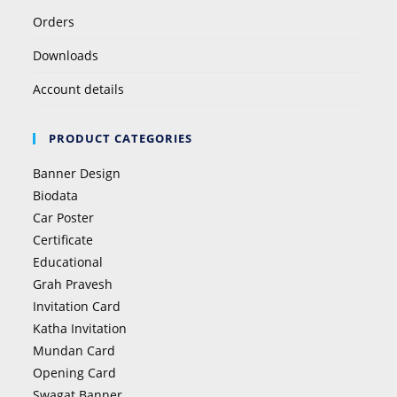
Orders
Downloads
Account details
PRODUCT CATEGORIES
Banner Design
Biodata
Car Poster
Certificate
Educational
Grah Pravesh
Invitation Card
Katha Invitation
Mundan Card
Opening Card
Swagat Banner