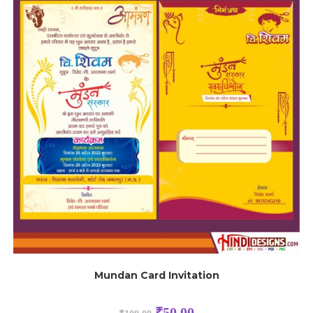
Mundan Card Invitation
₹
50.00