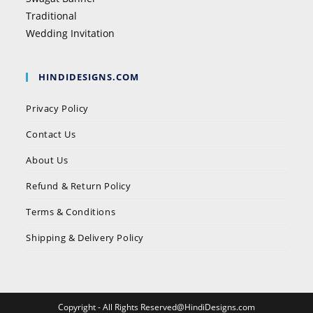
Traditional
Wedding Invitation
HINDIDESIGNS.COM
Privacy Policy
Contact Us
About Us
Refund & Return Policy
Terms & Conditions
Shipping & Delivery Policy
Copyright - All Rights Reserved@HindiDesigns.com