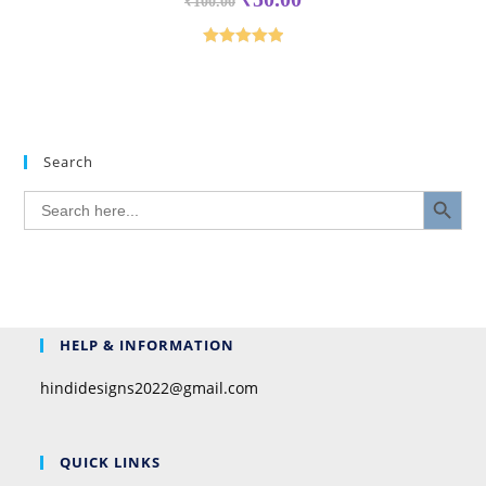
₹
100.00
Rated
5.00
out of 5
Search
SEARCH BUTTON
Search
for:
HELP & INFORMATION
hindidesigns2022@gmail.com
QUICK LINKS