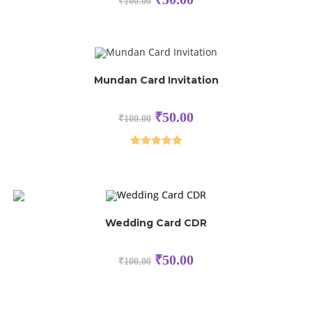
₹
100.00
Mundan Card Invitation
₹
50.00
₹
100.00
Rated
5.00
out of 5
Wedding Card CDR
₹
50.00
₹
100.00