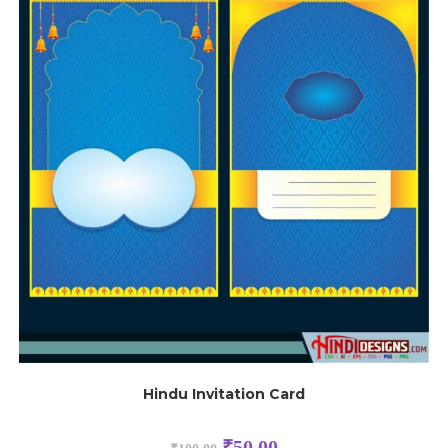
Hindu Invitation Card
₹
50.00