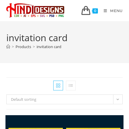
MENU
0
invitation card
>
Products
>
invitation card
Default sorting