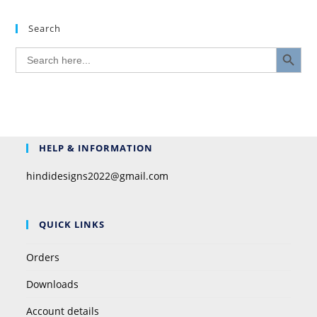
Search
SEARCH BUTTON
Search
for:
HELP & INFORMATION
hindidesigns2022@gmail.com
QUICK LINKS
Orders
Downloads
Account details