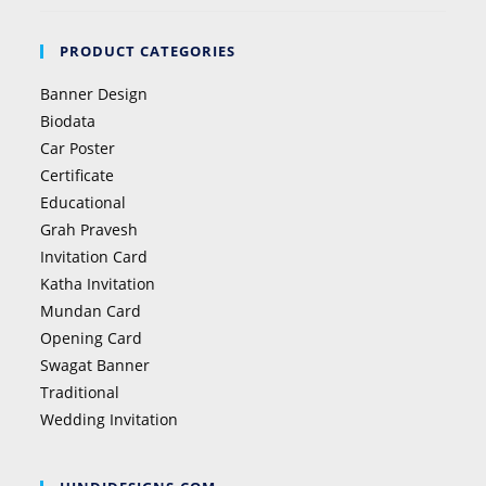
PRODUCT CATEGORIES
Banner Design
Biodata
Car Poster
Certificate
Educational
Grah Pravesh
Invitation Card
Katha Invitation
Mundan Card
Opening Card
Swagat Banner
Traditional
Wedding Invitation