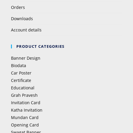
Orders
Downloads
Account details
PRODUCT CATEGORIES
Banner Design
Biodata
Car Poster
Certificate
Educational
Grah Pravesh
Invitation Card
Katha Invitation
Mundan Card
Opening Card
Swagat Banner