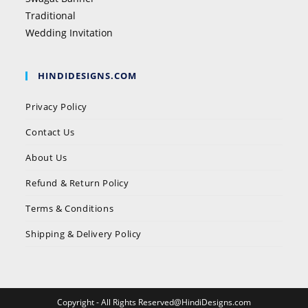
Traditional
Wedding Invitation
HINDIDESIGNS.COM
Privacy Policy
Contact Us
About Us
Refund & Return Policy
Terms & Conditions
Shipping & Delivery Policy
Copyright - All Rights Reserved@HindiDesigns.com