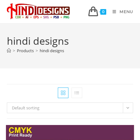
MENU
0
hindi designs
>
Products
>
hindi designs
Default sorting