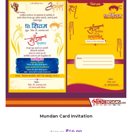
Mundan Card Invitation
₹
50.00