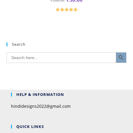
₹
100.00
Rated
5.00
out of 5
Search
SEARCH BUTTON
Search
for:
HELP & INFORMATION
hindidesigns2022@gmail.com
QUICK LINKS