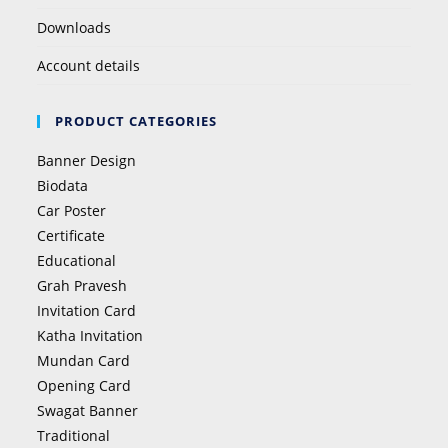
Downloads
Account details
PRODUCT CATEGORIES
Banner Design
Biodata
Car Poster
Certificate
Educational
Grah Pravesh
Invitation Card
Katha Invitation
Mundan Card
Opening Card
Swagat Banner
Traditional