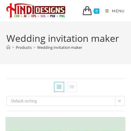
MENU
0
Wedding invitation maker
>
Products
>
Wedding invitation maker
Default sorting