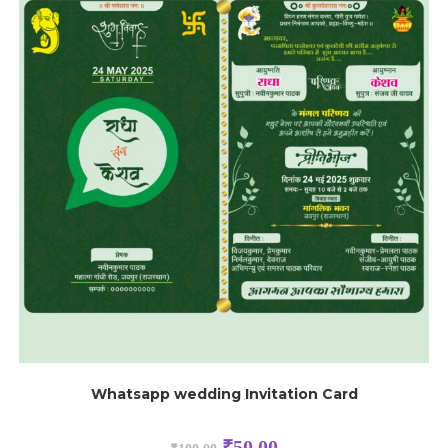
Whatsapp wedding Invitation Card
₹
50.00