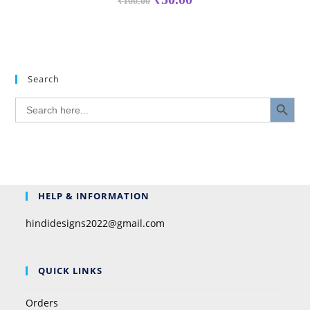
₹
100.00
Search
SEARCH BUTTON
Search
for:
HELP & INFORMATION
hindidesigns2022@gmail.com
QUICK LINKS
Orders