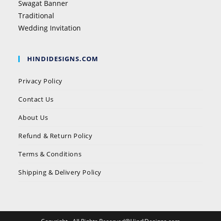
Swagat Banner
Traditional
Wedding Invitation
HINDIDESIGNS.COM
Privacy Policy
Contact Us
About Us
Refund & Return Policy
Terms & Conditions
Shipping & Delivery Policy