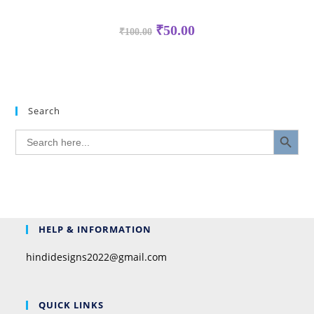
₹
50.00
₹
100.00
Search
SEARCH BUTTON
Search
for:
HELP & INFORMATION
hindidesigns2022@gmail.com
QUICK LINKS