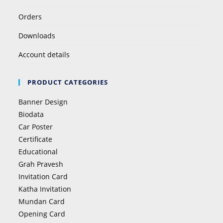
Orders
Downloads
Account details
PRODUCT CATEGORIES
Banner Design
Biodata
Car Poster
Certificate
Educational
Grah Pravesh
Invitation Card
Katha Invitation
Mundan Card
Opening Card