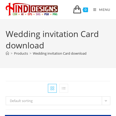
MENU
0
Wedding invitation Card
download
>
Products
>
Wedding invitation Card download
Default sorting