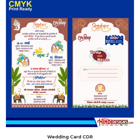
Wedding Card CDR