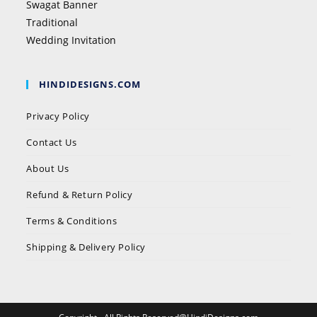
Swagat Banner
Traditional
Wedding Invitation
HINDIDESIGNS.COM
Privacy Policy
Contact Us
About Us
Refund & Return Policy
Terms & Conditions
Shipping & Delivery Policy