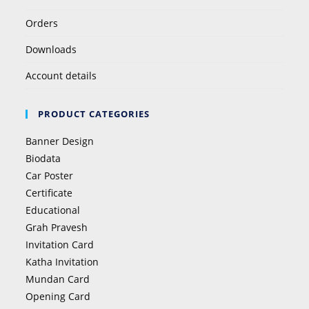
Orders
Downloads
Account details
PRODUCT CATEGORIES
Banner Design
Biodata
Car Poster
Certificate
Educational
Grah Pravesh
Invitation Card
Katha Invitation
Mundan Card
Opening Card