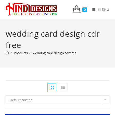
MENU
0
wedding card design cdr
free
>
Products
>
wedding card design cdr free
Default sorting