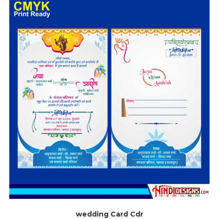
wedding Card Cdr