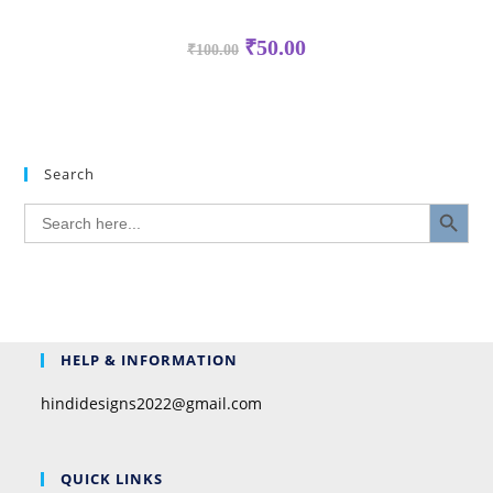
₹
50.00
₹
100.00
Search
SEARCH BUTTON
Search
for:
HELP & INFORMATION
hindidesigns2022@gmail.com
QUICK LINKS