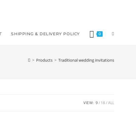
TOGGLE
T
SHIPPING & DELIVERY POLICY
0
WEBSITE
>
Products
>
Traditional wedding invitations
SEARCH
VIEW:
9
18
ALL