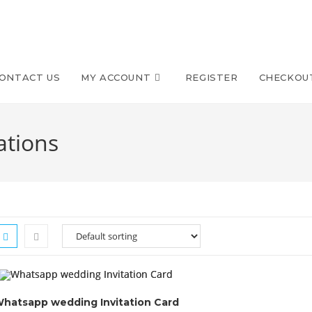
ONTACT US
MY ACCOUNT
REGISTER
CHECKOU
ations
hatsapp wedding Invitation Card