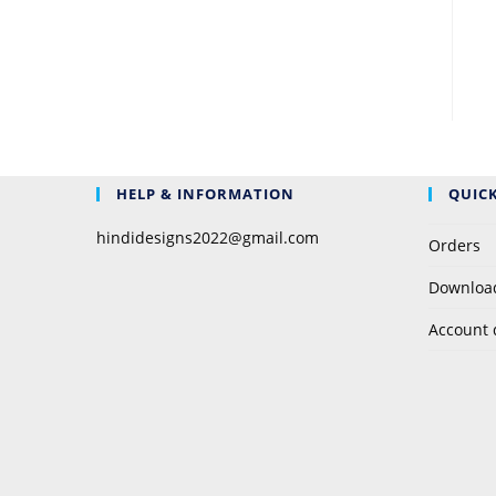
HELP & INFORMATION
QUICK
hindidesigns2022@gmail.com
Orders
Downloa
Account 