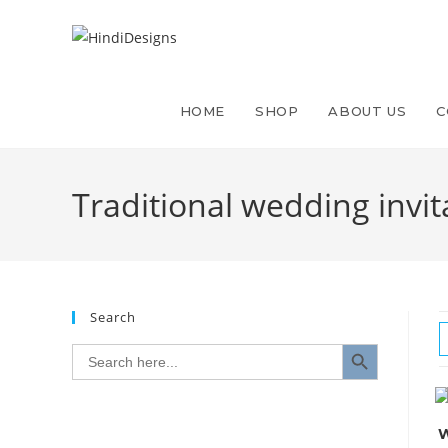
Skip
to
content
HOME
SHOP
ABOUT US
C
Traditional wedding invit
Search
SEARCH BUTTON
Search
for:
W