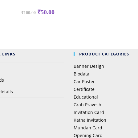
Original
Current
₹
50.00
₹
100.00
price
price
was:
is:
₹100.00.
₹50.00.
 LINKS
PRODUCT CATEGORIES
Banner Design
Biodata
ds
Car Poster
Certificate
details
Educational
Grah Pravesh
Invitation Card
Katha Invitation
Mundan Card
Opening Card