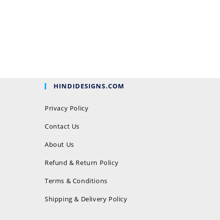
HINDIDESIGNS.COM
Privacy Policy
Contact Us
About Us
Refund & Return Policy
Terms & Conditions
Shipping & Delivery Policy