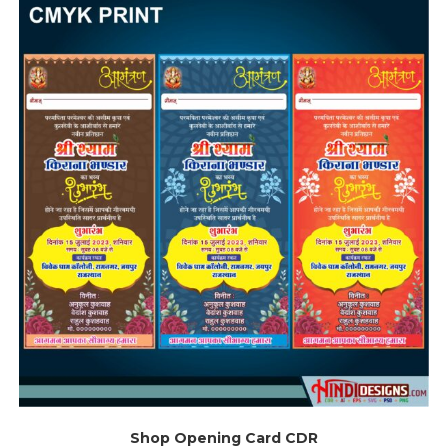
Shop Opening Card CDR