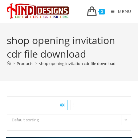
MENU
0
shop opening invitation
cdr file download
>
Products
>
shop opening invitation cdr file download
Default sorting