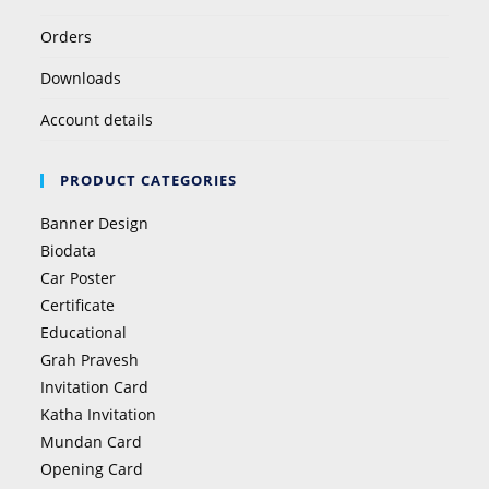
Orders
Downloads
Account details
PRODUCT CATEGORIES
Banner Design
Biodata
Car Poster
Certificate
Educational
Grah Pravesh
Invitation Card
Katha Invitation
Mundan Card
Opening Card