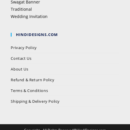
Swagat Banner
Traditional
Wedding Invitation
HINDIDESIGNS.COM
Privacy Policy
Contact Us
About Us
Refund & Return Policy
Terms & Conditions
Shipping & Delivery Policy