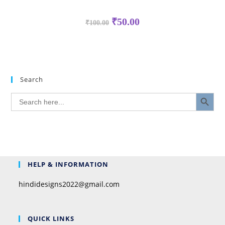
₹
50.00
₹
100.00
Search
SEARCH BUTTON
Search
for:
HELP & INFORMATION
hindidesigns2022@gmail.com
QUICK LINKS