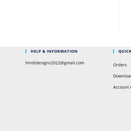
HELP & INFORMATION
QUICK
hindidesigns2022@gmail.com
Orders
Downloa
Account 