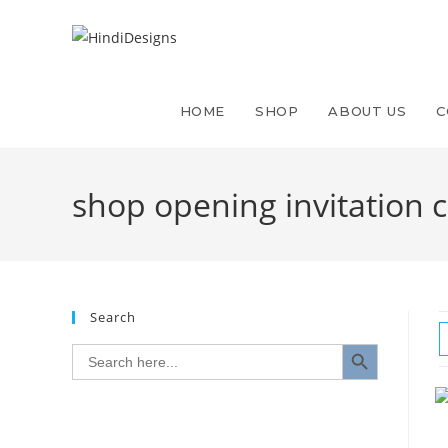
Skip
to
content
HOME
SHOP
ABOUT US
C
shop opening invitation 
Search
SEARCH BUTTON
Search
for: