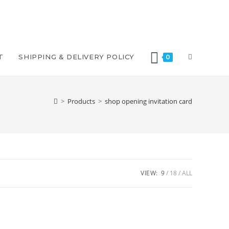
TOGGLE
T
SHIPPING & DELIVERY POLICY
0
WEBSITE
>
Products
>
shop opening invitation card
SEARCH
VIEW:
9
18
ALL