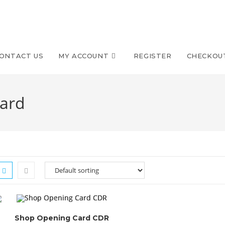
ONTACT US
MY ACCOUNT
REGISTER
CHECKOU
card
Shop Opening Card CDR