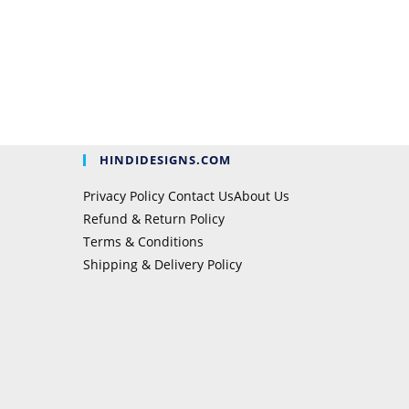
HINDIDESIGNS.COM
Privacy Policy
Contact Us
About Us
Refund & Return Policy
Terms & Conditions
Shipping & Delivery Policy