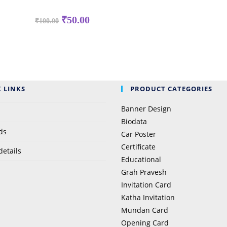
Original
Current
₹
50.00
₹
100.00
price
price
was:
is:
₹100.00.
₹50.00.
 LINKS
PRODUCT CATEGORIES
Banner Design
Biodata
ds
Car Poster
Certificate
details
Educational
Grah Pravesh
Invitation Card
Katha Invitation
Mundan Card
Opening Card