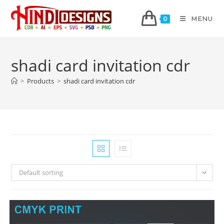
MENU
0
shadi card invitation cdr
>
Products
>
shadi card invitation cdr
Default sorting