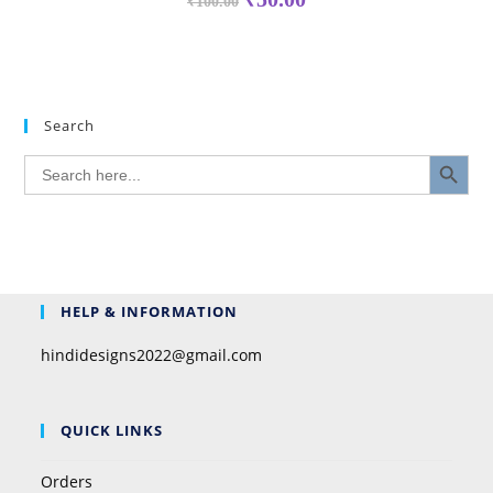
₹
100.00
Search
SEARCH BUTTON
Search
for:
HELP & INFORMATION
hindidesigns2022@gmail.com
QUICK LINKS
Orders