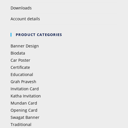
Downloads
Account details
PRODUCT CATEGORIES
Banner Design
Biodata
Car Poster
Certificate
Educational
Grah Pravesh
Invitation Card
Katha Invitation
Mundan Card
Opening Card
Swagat Banner
Traditional