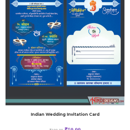
Indian Wedding Invitation Card
₹
50.00