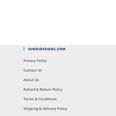
HINDIDESIGNS.COM
Privacy Policy
Contact Us
About Us
Refund & Return Policy
Terms & Conditions
Shipping & Delivery Policy