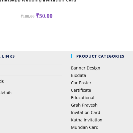
hatsapp wedding Invitation Card
Original
Current
₹
50.00
₹
100.00
price
price
was:
is:
₹100.00.
₹50.00.
 LINKS
PRODUCT CATEGORIES
Banner Design
Biodata
ds
Car Poster
Certificate
details
Educational
Grah Pravesh
Invitation Card
Katha Invitation
Mundan Card