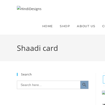
Skip
to
content
HOME
SHOP
ABOUT US
C
Shaadi card
Search
SEARCH BUTTON
Search
for: