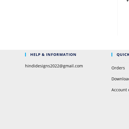
W
HELP & INFORMATION
QUICK
hindidesigns2022@gmail.com
Orders
Downloa
Account 