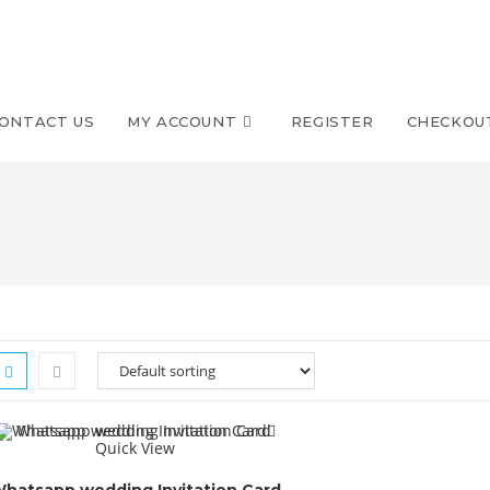
ONTACT US
MY ACCOUNT
REGISTER
CHECKOU
Quick View