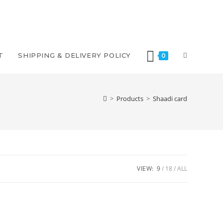
TOGGLE
T
SHIPPING & DELIVERY POLICY
0
WEBSITE
>
Products
>
Shaadi card
SEARCH
VIEW:
9
18
ALL