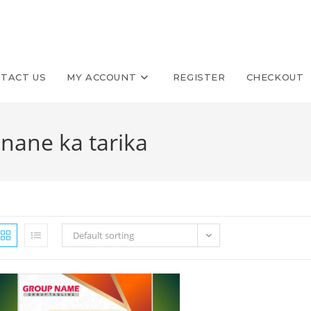
TACT US
MY ACCOUNT
REGISTER
CHECKOUT
anane ka tarika
Default sorting