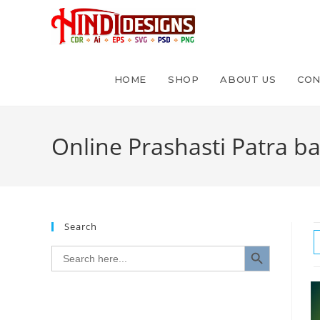
HOME
SHOP
ABOUT US
CON
Online Prashasti Patra b
Search
SEARCH BUTTON
Search
for: