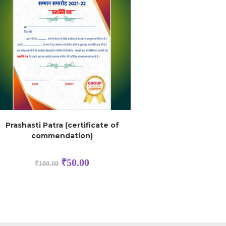
Prashasti Patra (certificate of
commendation)
₹
50.00
₹
100.00