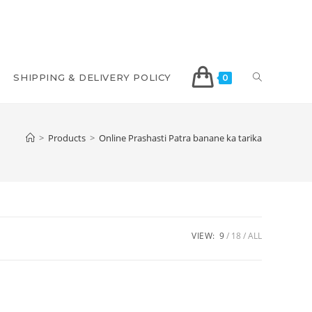
SHIPPING & DELIVERY POLICY
0
>
Products
>
Online Prashasti Patra banane ka tarika
VIEW:
9
18
ALL