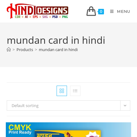
MENU
0
mundan card in hindi
>
Products
>
mundan card in hindi
Default sorting