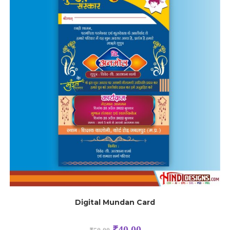
Digital Mundan Card
₹
40.00