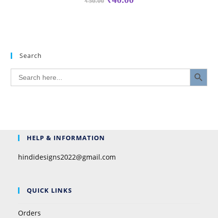
₹
50.00
Search
SEARCH BUTTON
Search
for:
HELP & INFORMATION
hindidesigns2022@gmail.com
QUICK LINKS
Orders