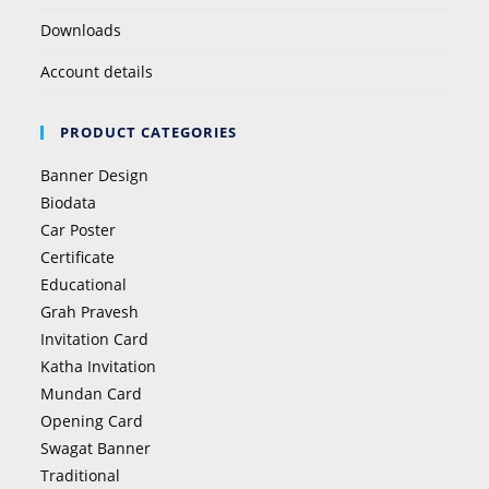
Downloads
Account details
PRODUCT CATEGORIES
Banner Design
Biodata
Car Poster
Certificate
Educational
Grah Pravesh
Invitation Card
Katha Invitation
Mundan Card
Opening Card
Swagat Banner
Traditional