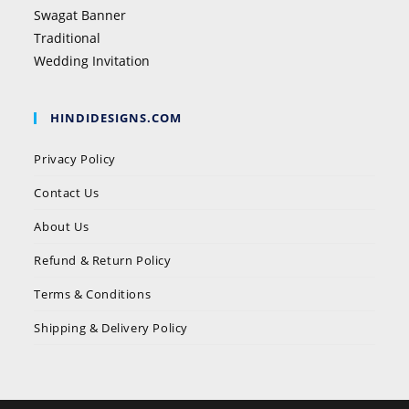
Swagat Banner
Traditional
Wedding Invitation
HINDIDESIGNS.COM
Privacy Policy
Contact Us
About Us
Refund & Return Policy
Terms & Conditions
Shipping & Delivery Policy