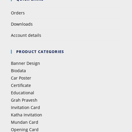
Orders
Downloads
Account details
PRODUCT CATEGORIES
Banner Design
Biodata
Car Poster
Certificate
Educational
Grah Pravesh
Invitation Card
Katha Invitation
Mundan Card
Opening Card