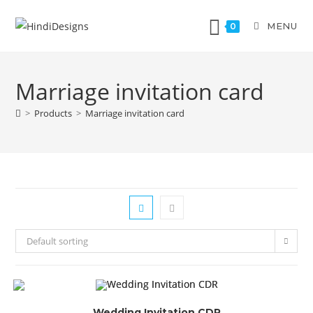
MENU
0
Marriage invitation card
>
Products
>
Marriage invitation card
Default sorting
Wedding Invitation CDR