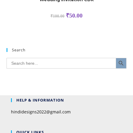
₹
50.00
₹
100.00
Search
SEARCH BUTTON
Search
for:
HELP & INFORMATION
hindidesigns2022@gmail.com
QUICK LINKS