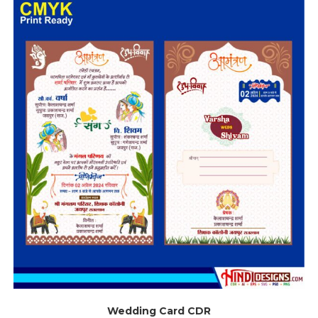
Wedding Card CDR