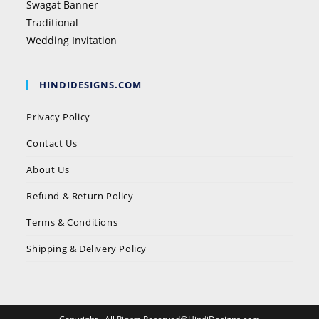
Swagat Banner
Traditional
Wedding Invitation
HINDIDESIGNS.COM
Privacy Policy
Contact Us
About Us
Refund & Return Policy
Terms & Conditions
Shipping & Delivery Policy