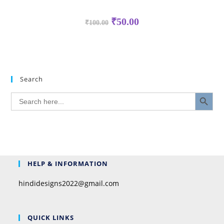
₹
50.00
₹
100.00
Search
SEARCH BUTTON
Search
for:
HELP & INFORMATION
hindidesigns2022@gmail.com
QUICK LINKS