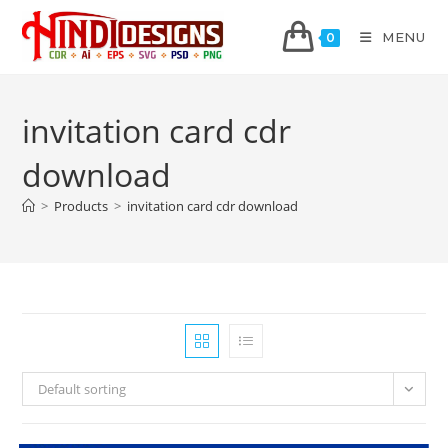
MENU
0
invitation card cdr
download
>
Products
>
invitation card cdr download
Default sorting