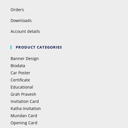
Orders
Downloads
Account details
PRODUCT CATEGORIES
Banner Design
Biodata
Car Poster
Certificate
Educational
Grah Pravesh
Invitation Card
Katha Invitation
Mundan Card
Opening Card