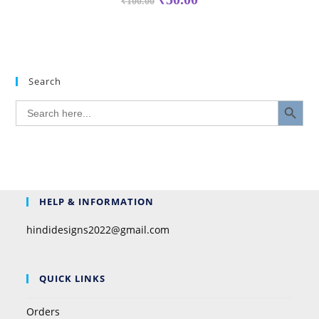
₹
100.00
Search
SEARCH BUTTON
Search
for:
HELP & INFORMATION
hindidesigns2022@gmail.com
QUICK LINKS
Orders