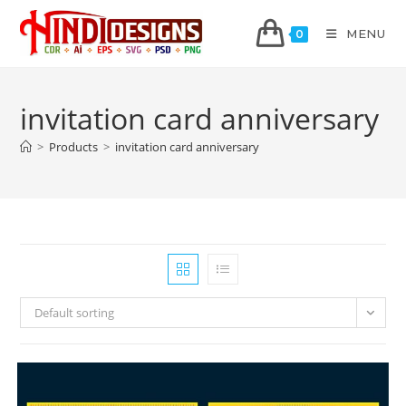
MENU
0
invitation card anniversary
>
Products
>
invitation card anniversary
Default sorting