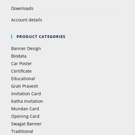
Downloads
Account details
PRODUCT CATEGORIES
Banner Design
Biodata
Car Poster
Certificate
Educational
Grah Pravesh
Invitation Card
Katha Invitation
Mundan Card
Opening Card
Swagat Banner
Traditional