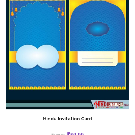
Hindu Invitation Card
₹
50.00