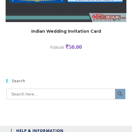
Indian Wedding Invitation Card
₹
50.00
₹
100.00
Search
SEARCH BUTTON
Search
for:
HELP & INFORMATION