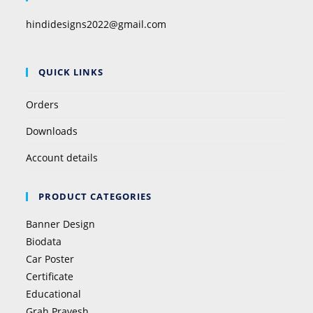
hindidesigns2022@gmail.com
QUICK LINKS
Orders
Downloads
Account details
PRODUCT CATEGORIES
Banner Design
Biodata
Car Poster
Certificate
Educational
Grah Pravesh