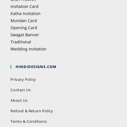
Invitation Card
Katha Invitation
Mundan Card
Opening Card
Swagat Banner
Traditional
Wedding Invitation
HINDIDESIGNS.COM
Privacy Policy
Contact Us
About Us
Refund & Return Policy
Terms & Conditions