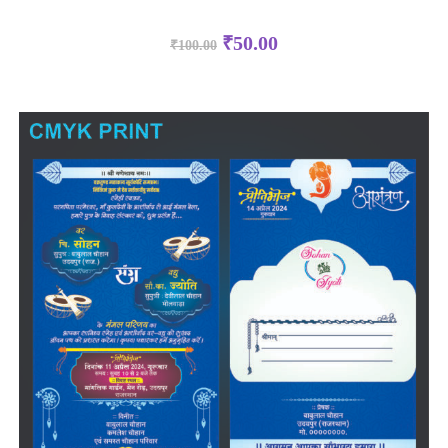
₹
50.00
₹
100.00