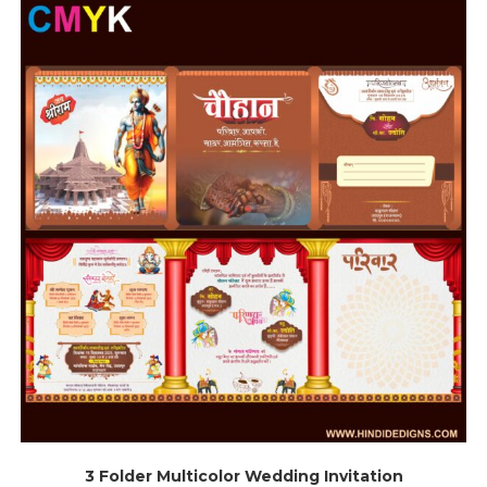
3 Folder Multicolor Wedding Invitation