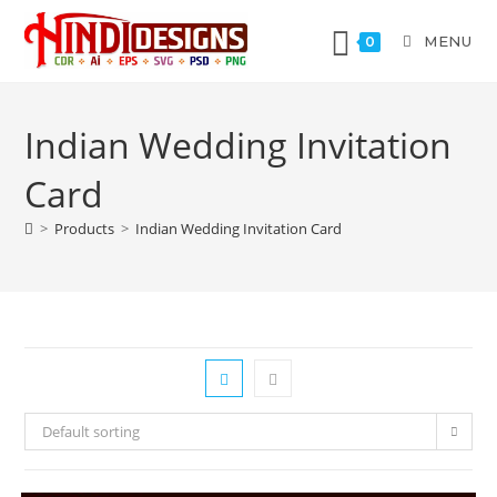
MENU
0
Indian Wedding Invitation
Card
>
Products
>
Indian Wedding Invitation Card
Default sorting