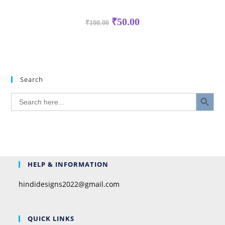
₹
50.00
₹
100.00
Search
SEARCH BUTTON
Search
for:
HELP & INFORMATION
hindidesigns2022@gmail.com
QUICK LINKS