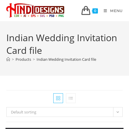
MENU
0
Indian Wedding Invitation
Card file
>
Products
>
Indian Wedding Invitation Card file
Default sorting