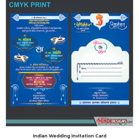
Indian Wedding Invitation Card