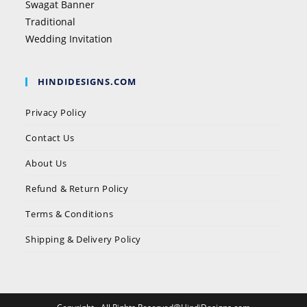
Swagat Banner
Traditional
Wedding Invitation
HINDIDESIGNS.COM
Privacy Policy
Contact Us
About Us
Refund & Return Policy
Terms & Conditions
Shipping & Delivery Policy