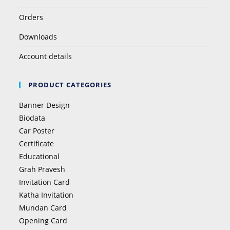
Orders
Downloads
Account details
PRODUCT CATEGORIES
Banner Design
Biodata
Car Poster
Certificate
Educational
Grah Pravesh
Invitation Card
Katha Invitation
Mundan Card
Opening Card