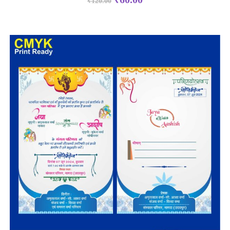
₹
120.00