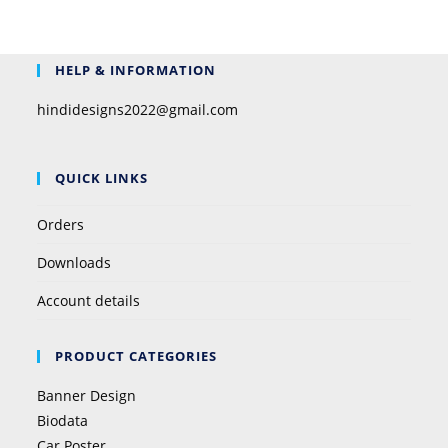
HELP & INFORMATION
hindidesigns2022@gmail.com
QUICK LINKS
Orders
Downloads
Account details
PRODUCT CATEGORIES
Banner Design
Biodata
Car Poster