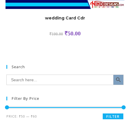
wedding Card Cdr
₹
50.00
₹
100.00
Search
SEARCH BUTTON
Search
for:
Filter By Price
PRICE:
₹50
—
₹60
FILTER