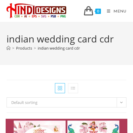
MENU
0
indian wedding card cdr
>
Products
>
indian wedding card cdr
Default sorting