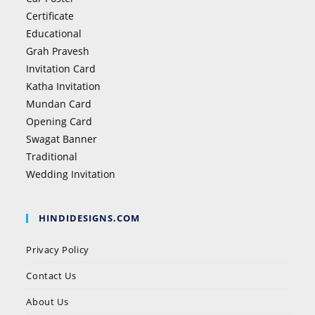
Certificate
Educational
Grah Pravesh
Invitation Card
Katha Invitation
Mundan Card
Opening Card
Swagat Banner
Traditional
Wedding Invitation
HINDIDESIGNS.COM
Privacy Policy
Contact Us
About Us