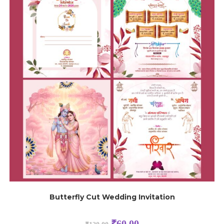
Butterfly Cut Wedding Invitation
₹
60.00