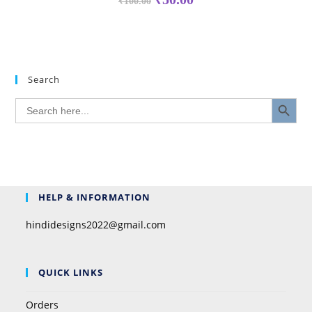
₹
100.00
Search
SEARCH BUTTON
Search
for:
HELP & INFORMATION
hindidesigns2022@gmail.com
QUICK LINKS
Orders