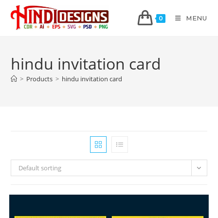
MENU
0
hindu invitation card
>
Products
>
hindu invitation card
Default sorting