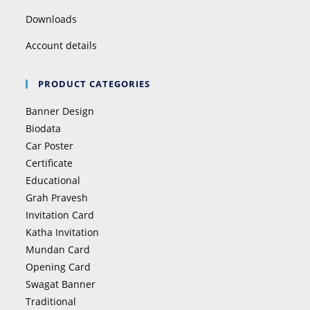
Downloads
Account details
PRODUCT CATEGORIES
Banner Design
Biodata
Car Poster
Certificate
Educational
Grah Pravesh
Invitation Card
Katha Invitation
Mundan Card
Opening Card
Swagat Banner
Traditional