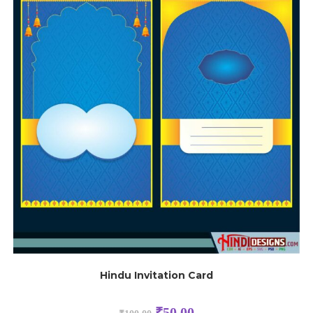
Hindu Invitation Card
₹
50.00