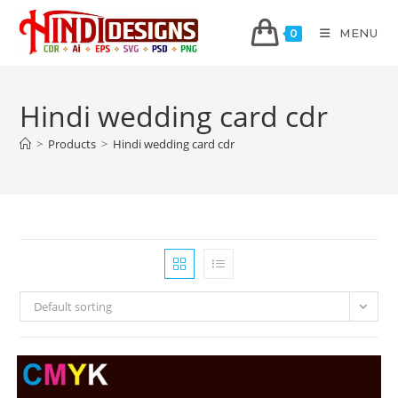
MENU
0
Hindi wedding card cdr
>
Products
>
Hindi wedding card cdr
Default sorting