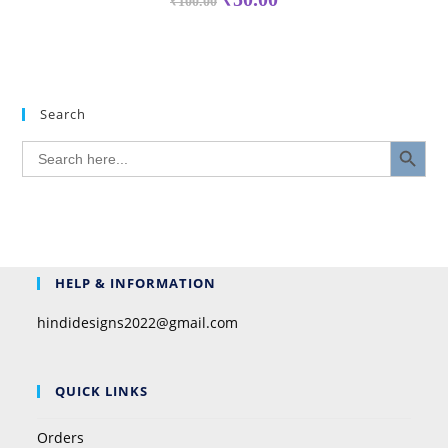
₹
100.00
Search
SEARCH BUTTON
Search
for:
HELP & INFORMATION
hindidesigns2022@gmail.com
QUICK LINKS
Orders