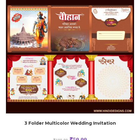
3 Folder Multicolor Wedding Invitation
₹
50.00