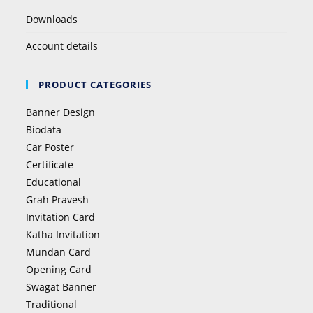
Downloads
Account details
PRODUCT CATEGORIES
Banner Design
Biodata
Car Poster
Certificate
Educational
Grah Pravesh
Invitation Card
Katha Invitation
Mundan Card
Opening Card
Swagat Banner
Traditional