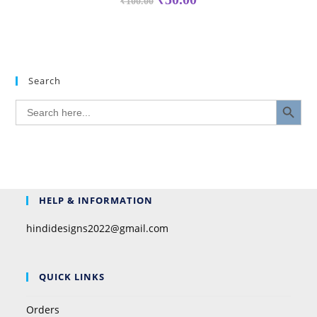
₹
100.00
Search
SEARCH BUTTON
Search
for:
HELP & INFORMATION
hindidesigns2022@gmail.com
QUICK LINKS
Orders