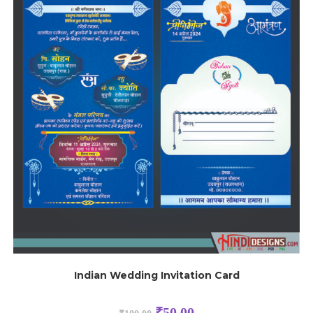
Indian Wedding Invitation Card
₹
50.00