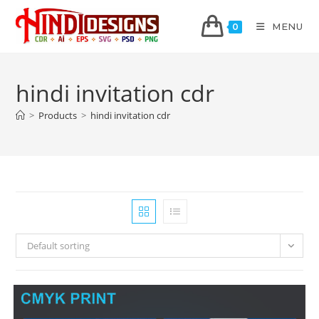
MENU
0
hindi invitation cdr
>
Products
>
hindi invitation cdr
Default sorting