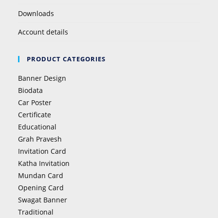
Downloads
Account details
PRODUCT CATEGORIES
Banner Design
Biodata
Car Poster
Certificate
Educational
Grah Pravesh
Invitation Card
Katha Invitation
Mundan Card
Opening Card
Swagat Banner
Traditional