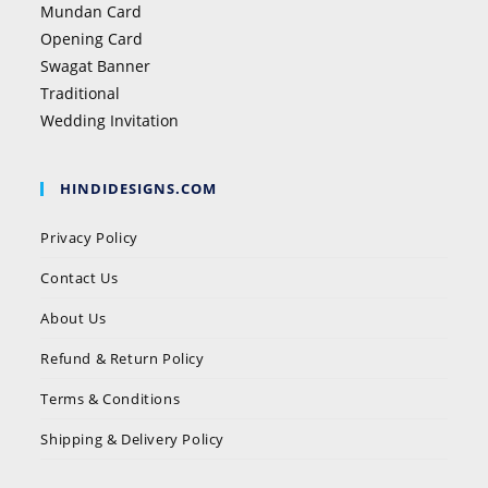
Mundan Card
Opening Card
Swagat Banner
Traditional
Wedding Invitation
HINDIDESIGNS.COM
Privacy Policy
Contact Us
About Us
Refund & Return Policy
Terms & Conditions
Shipping & Delivery Policy