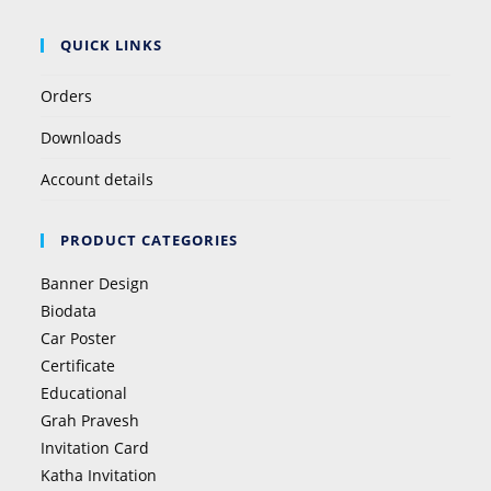
QUICK LINKS
Orders
Downloads
Account details
PRODUCT CATEGORIES
Banner Design
Biodata
Car Poster
Certificate
Educational
Grah Pravesh
Invitation Card
Katha Invitation