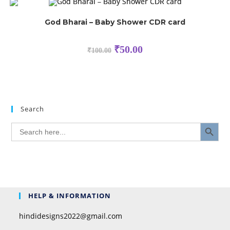
God Bharai – Baby Shower CDR card
₹
50.00
₹
100.00
Search
SEARCH BUTTON
Search
for:
HELP & INFORMATION
hindidesigns2022@gmail.com