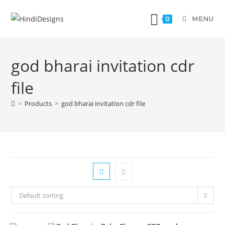
MENU
0
god bharai invitation cdr
file
>
Products
>
god bharai invitation cdr file
Default sorting