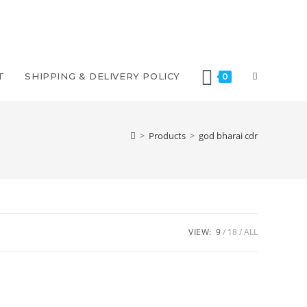
T
SHIPPING & DELIVERY POLICY
0
>
Products
>
god bharai cdr
VIEW:
9
18
ALL