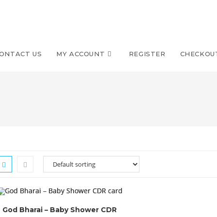
ONTACT US
MY ACCOUNT
REGISTER
CHECKOU
God Bharai – Baby Shower CDR