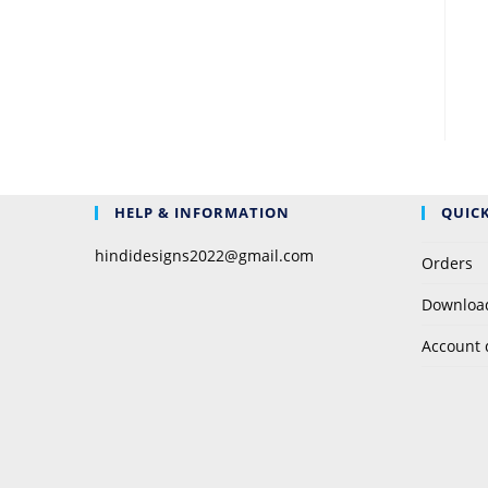
HELP & INFORMATION
QUICK
hindidesigns2022@gmail.com
Orders
Downloa
Account 