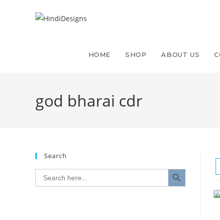
HOME
SHOP
ABOUT US
C
god bharai cdr
Search
SEARCH BUTTON
Search
for: