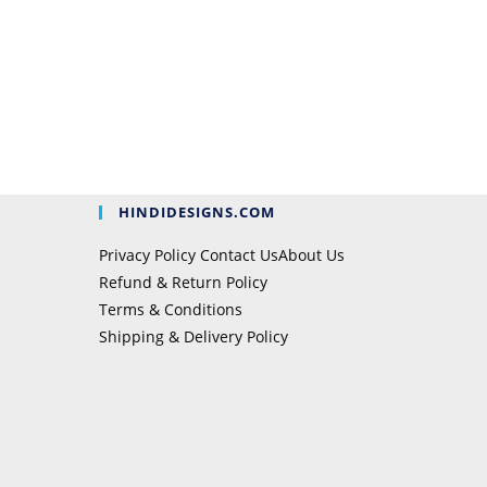
HINDIDESIGNS.COM
Privacy Policy
Contact Us
About Us
Refund & Return Policy
Terms & Conditions
Shipping & Delivery Policy