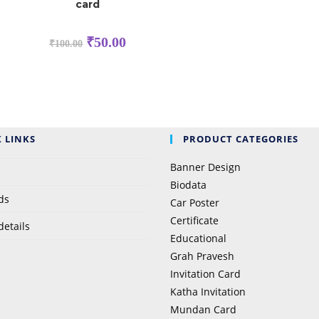
card
₹
50.00
₹
100.00
 LINKS
PRODUCT CATEGORIES
Banner Design
Biodata
ds
Car Poster
Certificate
details
Educational
Grah Pravesh
Invitation Card
Katha Invitation
Mundan Card