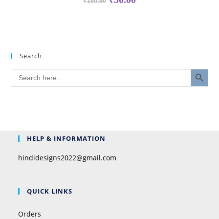
₹
100.00
Search
SEARCH BUTTON
Search
for:
HELP & INFORMATION
hindidesigns2022@gmail.com
QUICK LINKS
Orders