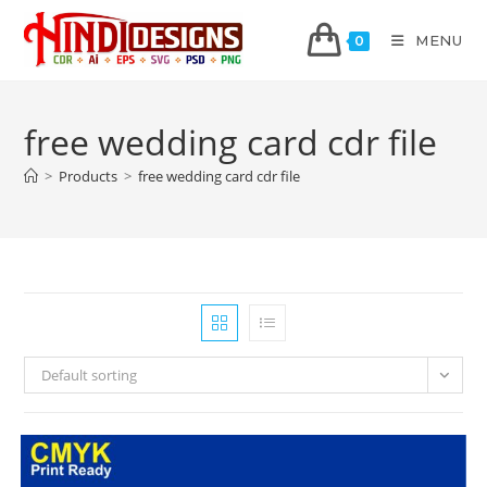
MENU
0
free wedding card cdr file
>
Products
>
free wedding card cdr file
Default sorting