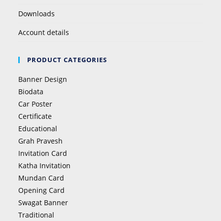
Downloads
Account details
PRODUCT CATEGORIES
Banner Design
Biodata
Car Poster
Certificate
Educational
Grah Pravesh
Invitation Card
Katha Invitation
Mundan Card
Opening Card
Swagat Banner
Traditional