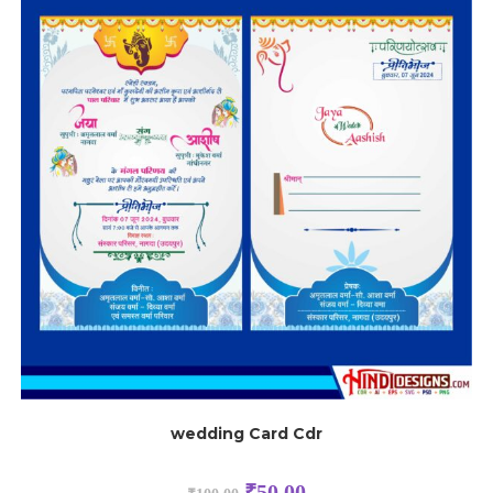
wedding Card Cdr
₹
50.00