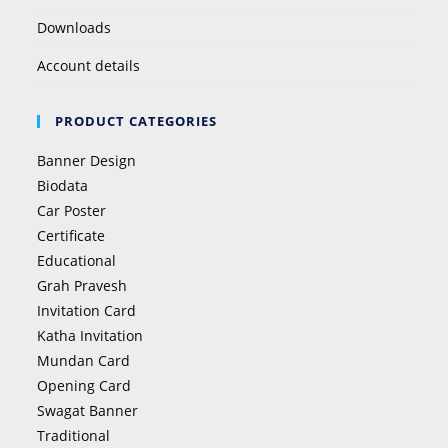
Downloads
Account details
PRODUCT CATEGORIES
Banner Design
Biodata
Car Poster
Certificate
Educational
Grah Pravesh
Invitation Card
Katha Invitation
Mundan Card
Opening Card
Swagat Banner
Traditional