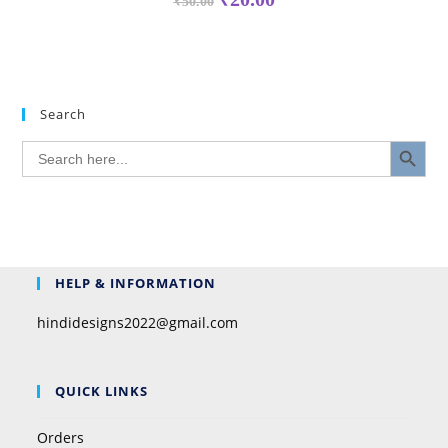
₹
50.00
Search
SEARCH BUTTON
Search
for:
HELP & INFORMATION
hindidesigns2022@gmail.com
QUICK LINKS
Orders