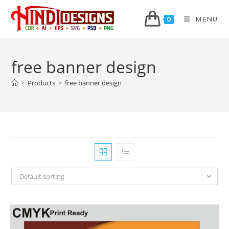
MENU
0
free banner design
>
Products
>
free banner design
Default sorting