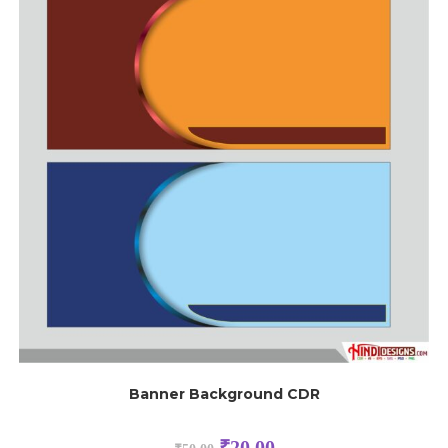
Banner Background CDR
₹
20.00