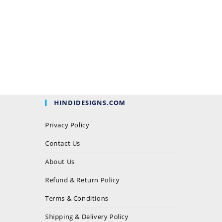
HINDIDESIGNS.COM
Privacy Policy
Contact Us
About Us
Refund & Return Policy
Terms & Conditions
Shipping & Delivery Policy