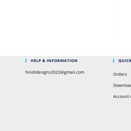
HELP & INFORMATION
QUICK
hindidesigns2022@gmail.com
Orders
Downloa
Account 