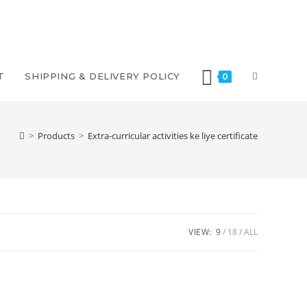
T
SHIPPING & DELIVERY POLICY
0
>
Products
>
Extra-curricular activities ke liye certificate
VIEW:
9
18
ALL