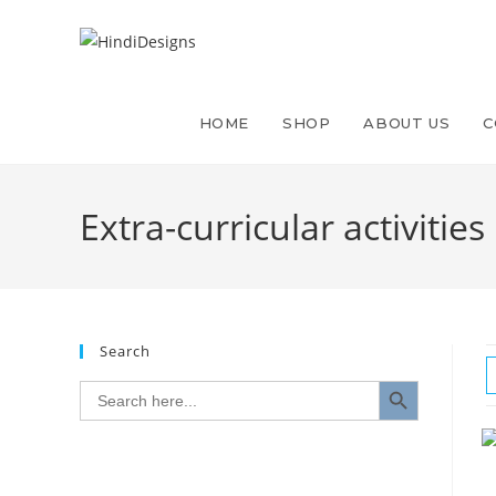
HOME
SHOP
ABOUT US
C
Extra-curricular activities 
Search
SEARCH BUTTON
Search
for: