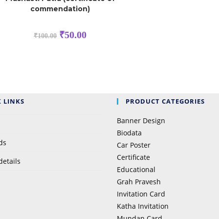
commendation)
₹
50.00
₹
100.00
 LINKS
PRODUCT CATEGORIES
Banner Design
Biodata
ds
Car Poster
Certificate
details
Educational
Grah Pravesh
Invitation Card
Katha Invitation
Mundan Card