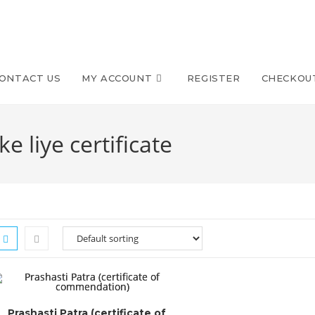
ONTACT US
MY ACCOUNT
REGISTER
CHECKOU
ke liye certificate
Prashasti Patra (certificate of