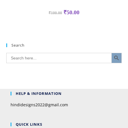
₹
50.00
₹
100.00
Search
SEARCH BUTTON
Search
for:
HELP & INFORMATION
hindidesigns2022@gmail.com
QUICK LINKS