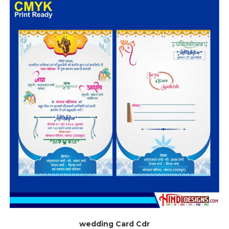
wedding Card Cdr