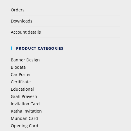
Orders
Downloads
Account details
PRODUCT CATEGORIES
Banner Design
Biodata
Car Poster
Certificate
Educational
Grah Pravesh
Invitation Card
Katha Invitation
Mundan Card
Opening Card