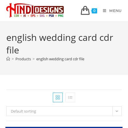
MENU
0
english wedding card cdr
file
>
Products
>
english wedding card cdr file
Default sorting