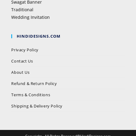
Swagat Banner
Traditional
Wedding Invitation
HINDIDESIGNS.COM
Privacy Policy
Contact Us
About Us
Refund & Return Policy
Terms & Conditions
Shipping & Delivery Policy