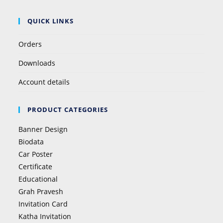
QUICK LINKS
Orders
Downloads
Account details
PRODUCT CATEGORIES
Banner Design
Biodata
Car Poster
Certificate
Educational
Grah Pravesh
Invitation Card
Katha Invitation