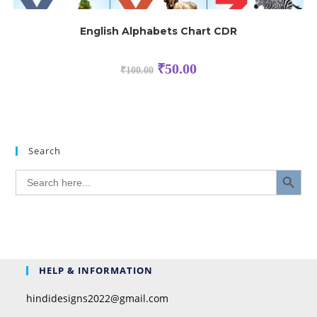
English Alphabets Chart CDR
₹
50.00
₹
100.00
Search
SEARCH BUTTON
Search
for:
HELP & INFORMATION
hindidesigns2022@gmail.com