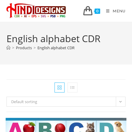
MENU
0
English alphabet CDR
>
Products
>
English alphabet CDR
Default sorting