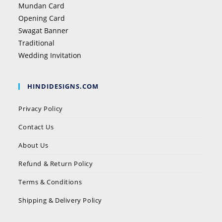
Mundan Card
Opening Card
Swagat Banner
Traditional
Wedding Invitation
HINDIDESIGNS.COM
Privacy Policy
Contact Us
About Us
Refund & Return Policy
Terms & Conditions
Shipping & Delivery Policy