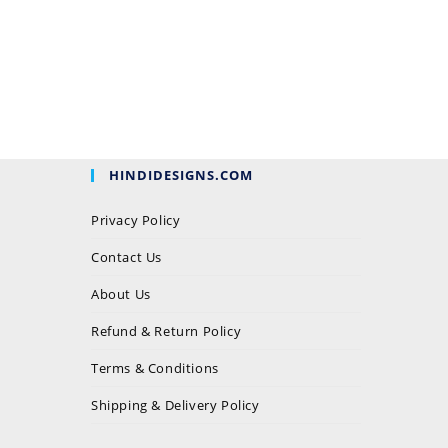
HINDIDESIGNS.COM
Privacy Policy
Contact Us
About Us
Refund & Return Policy
Terms & Conditions
Shipping & Delivery Policy