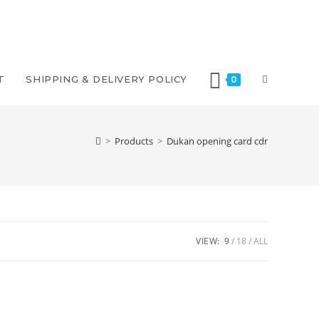
T
SHIPPING & DELIVERY POLICY
0
>
Products
>
Dukan opening card cdr
VIEW:
9
18
ALL