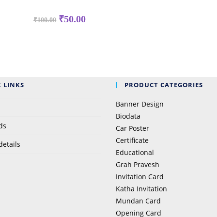
₹
50.00
₹
100.00
 LINKS
PRODUCT CATEGORIES
Banner Design
Biodata
ds
Car Poster
Certificate
details
Educational
Grah Pravesh
Invitation Card
Katha Invitation
Mundan Card
Opening Card