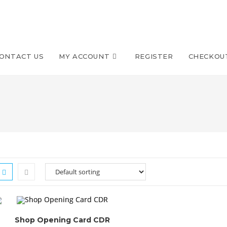
ONTACT US
MY ACCOUNT
REGISTER
CHECKOU
Shop Opening Card CDR