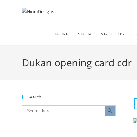
HOME
SHOP
ABOUT US
C
Dukan opening card cdr
Search
SEARCH BUTTON
Search
for: