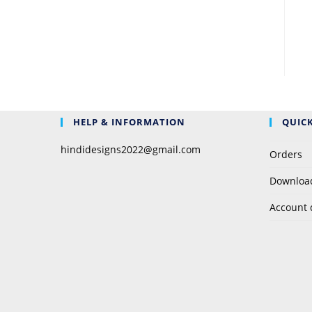
HELP & INFORMATION
QUICK
hindidesigns2022@gmail.com
Orders
Downloa
Account 