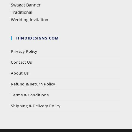
Swagat Banner
Traditional
Wedding Invitation
HINDIDESIGNS.COM
Privacy Policy
Contact Us
About Us
Refund & Return Policy
Terms & Conditions
Shipping & Delivery Policy