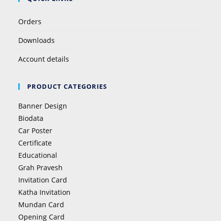
Orders
Downloads
Account details
PRODUCT CATEGORIES
Banner Design
Biodata
Car Poster
Certificate
Educational
Grah Pravesh
Invitation Card
Katha Invitation
Mundan Card
Opening Card