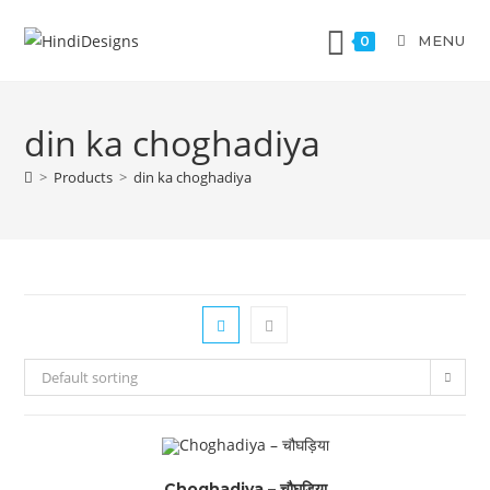
MENU
0
din ka choghadiya
>
Products
>
din ka choghadiya
Default sorting
Choghadiya – चौघड़िया