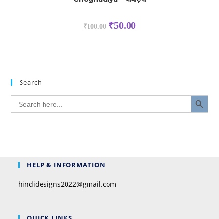
₹
50.00
₹
100.00
Search
SEARCH BUTTON
Search
for:
HELP & INFORMATION
hindidesigns2022@gmail.com
QUICK LINKS