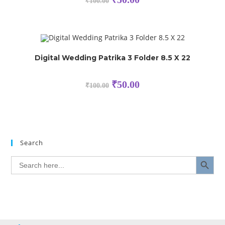
₹
100.00
Digital Wedding Patrika 3 Folder 8.5 X 22
₹
50.00
₹
100.00
Search
SEARCH BUTTON
Search
for: