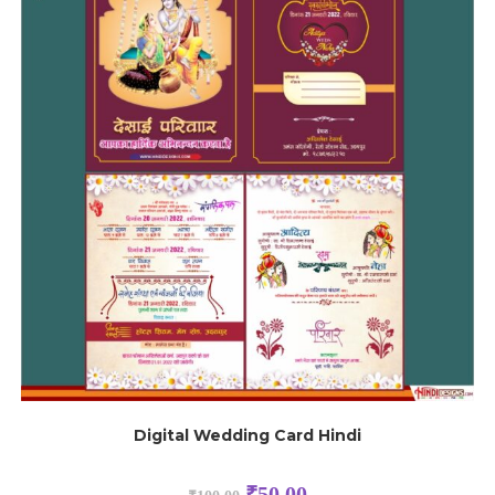
Digital Wedding Card Hindi
₹
50.00