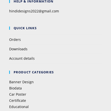
HELP & INFORMATION
hindidesigns2022@gmail.com
QUICK LINKS
Orders
Downloads
Account details
PRODUCT CATEGORIES
Banner Design
Biodata
Car Poster
Certificate
Educational