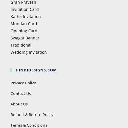
Grah Pravesh
Invitation Card
Katha Invitation
Mundan Card
Opening Card
Swagat Banner
Traditional
Wedding Invitation
HINDIDESIGNS.COM
Privacy Policy
Contact Us
About Us
Refund & Return Policy
Terms & Conditions