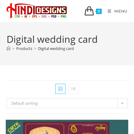
MENU
0
Digital wedding card
>
Products
>
Digital wedding card
Default sorting