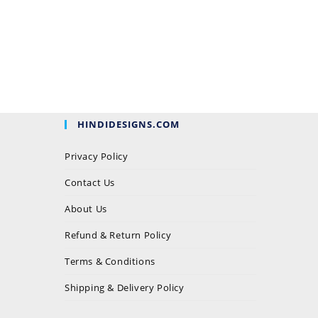
HINDIDESIGNS.COM
Privacy Policy
Contact Us
About Us
Refund & Return Policy
Terms & Conditions
Shipping & Delivery Policy