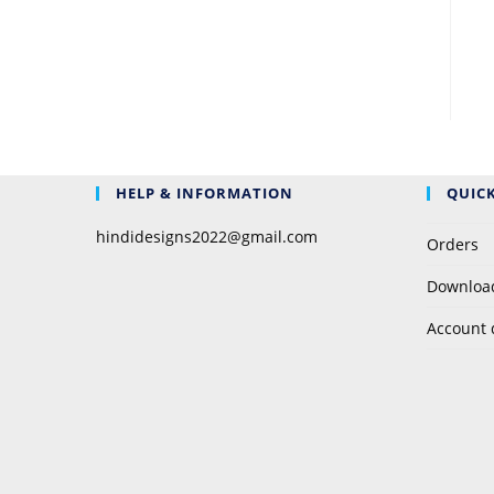
HELP & INFORMATION
QUICK
hindidesigns2022@gmail.com
Orders
Downloa
Account 