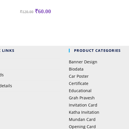
₹
60.00
₹
120.00
 LINKS
PRODUCT CATEGORIES
Banner Design
Biodata
ds
Car Poster
Certificate
details
Educational
Grah Pravesh
Invitation Card
Katha Invitation
Mundan Card
Opening Card