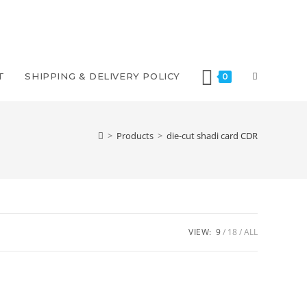
T
SHIPPING & DELIVERY POLICY
0
>
Products
>
die-cut shadi card CDR
VIEW:
9
18
ALL