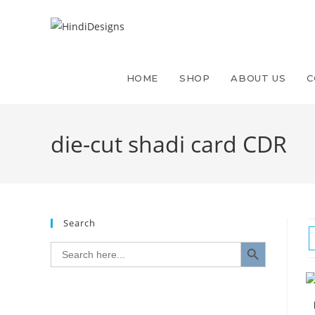
HOME
SHOP
ABOUT US
C
die-cut shadi card CDR
Search
SEARCH BUTTON
Search
for: