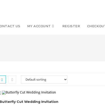
ONTACT US
MY ACCOUNT
REGISTER
CHECKOU
Butterfly Cut Wedding Invitation