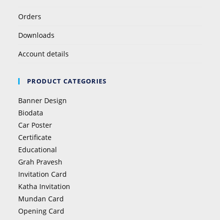
Orders
Downloads
Account details
PRODUCT CATEGORIES
Banner Design
Biodata
Car Poster
Certificate
Educational
Grah Pravesh
Invitation Card
Katha Invitation
Mundan Card
Opening Card