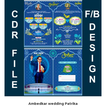
Ambedkar wedding Patrika