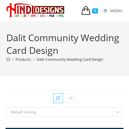
MENU
0
Dalit Community Wedding
Card Design
>
Products
>
Dalit Community Wedding Card Design
Default sorting