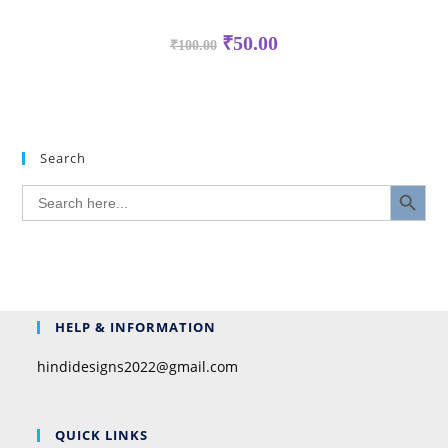
₹
50.00
₹
100.00
Search
SEARCH BUTTON
Search
for:
HELP & INFORMATION
hindidesigns2022@gmail.com
QUICK LINKS