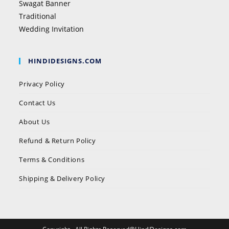
Swagat Banner
Traditional
Wedding Invitation
HINDIDESIGNS.COM
Privacy Policy
Contact Us
About Us
Refund & Return Policy
Terms & Conditions
Shipping & Delivery Policy