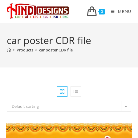
MENU
0
car poster CDR file
>
Products
>
car poster CDR file
Default sorting