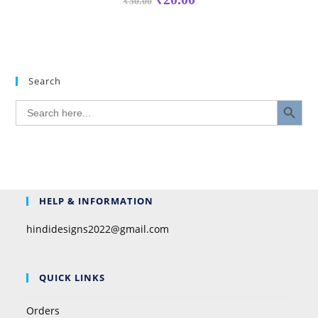
₹
50.00
Search
SEARCH BUTTON
Search
for:
HELP & INFORMATION
hindidesigns2022@gmail.com
QUICK LINKS
Orders