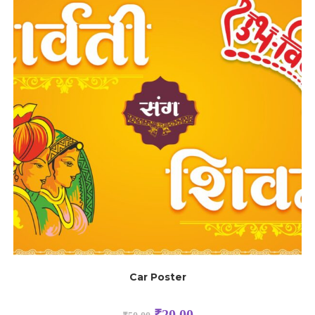
Car Poster
₹
20.00