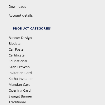
Downloads
Account details
PRODUCT CATEGORIES
Banner Design
Biodata
Car Poster
Certificate
Educational
Grah Pravesh
Invitation Card
Katha Invitation
Mundan Card
Opening Card
Swagat Banner
Traditional