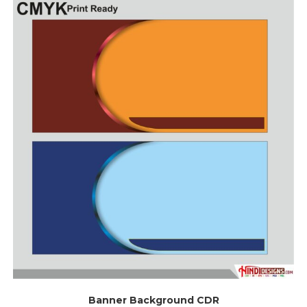
Banner Background CDR