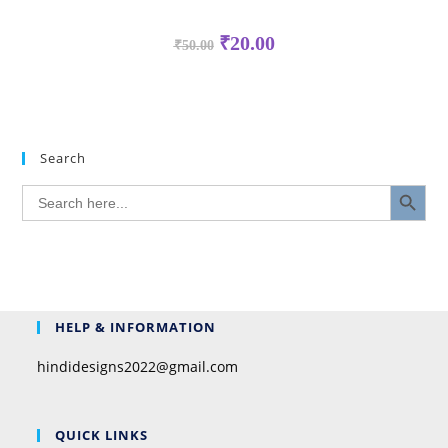
₹
20.00
₹
50.00
Search
SEARCH BUTTON
Search
for:
HELP & INFORMATION
hindidesigns2022@gmail.com
QUICK LINKS