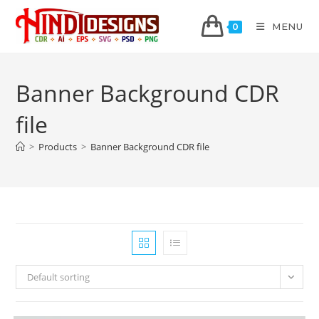
MENU
0
Banner Background CDR
file
>
Products
>
Banner Background CDR file
Default sorting