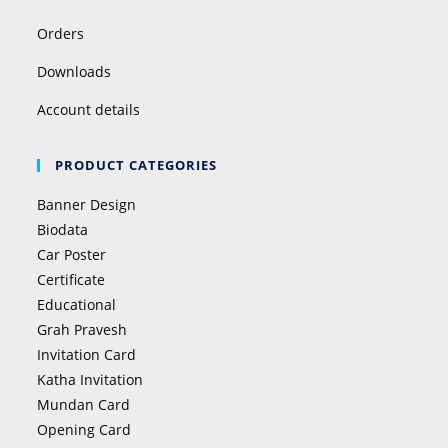
Orders
Downloads
Account details
PRODUCT CATEGORIES
Banner Design
Biodata
Car Poster
Certificate
Educational
Grah Pravesh
Invitation Card
Katha Invitation
Mundan Card
Opening Card