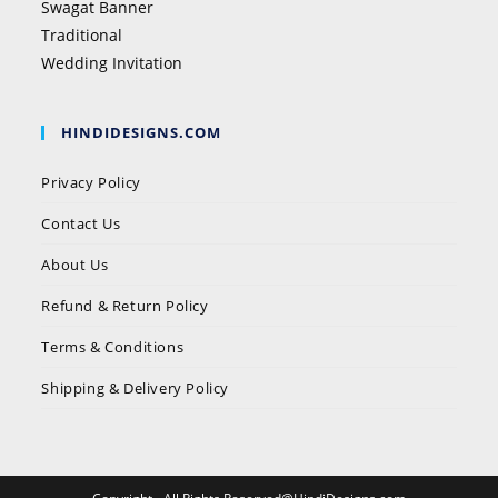
Swagat Banner
Traditional
Wedding Invitation
HINDIDESIGNS.COM
Privacy Policy
Contact Us
About Us
Refund & Return Policy
Terms & Conditions
Shipping & Delivery Policy