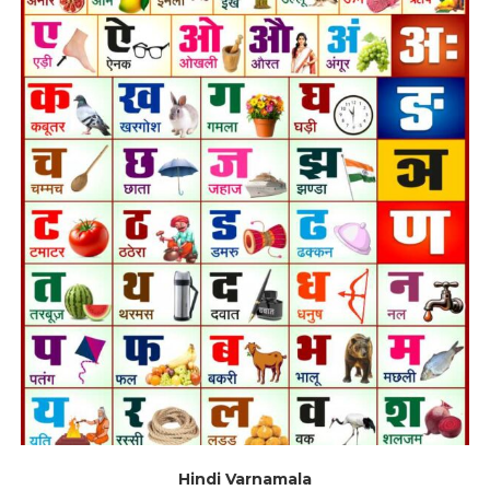
Hindi Varnamala