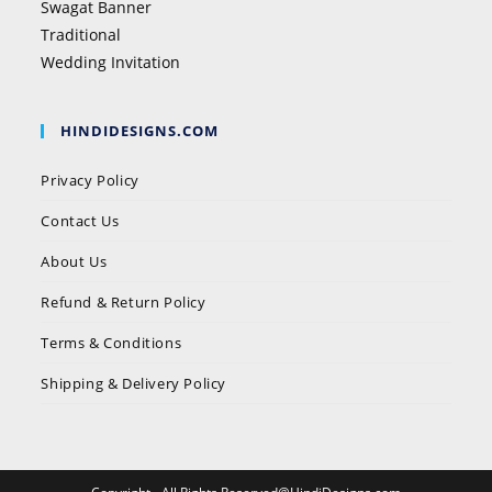
Swagat Banner
Traditional
Wedding Invitation
HINDIDESIGNS.COM
Privacy Policy
Contact Us
About Us
Refund & Return Policy
Terms & Conditions
Shipping & Delivery Policy