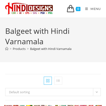
MENU
0
Balgeet with Hindi
Varnamala
>
Products
>
Balgeet with Hindi Varnamala
Default sorting