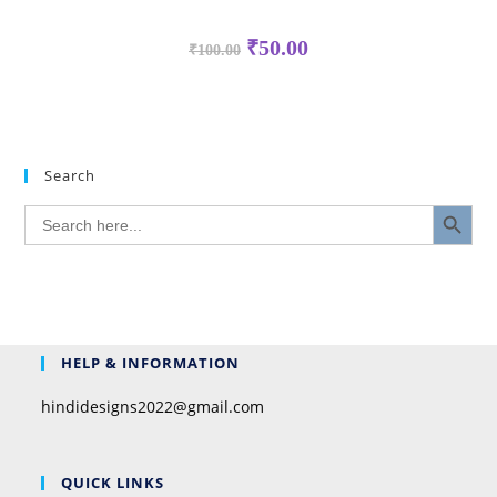
₹
50.00
₹
100.00
Search
SEARCH BUTTON
Search
for:
HELP & INFORMATION
hindidesigns2022@gmail.com
QUICK LINKS