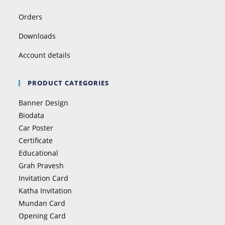
Orders
Downloads
Account details
PRODUCT CATEGORIES
Banner Design
Biodata
Car Poster
Certificate
Educational
Grah Pravesh
Invitation Card
Katha Invitation
Mundan Card
Opening Card