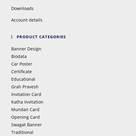
Downloads
Account details
PRODUCT CATEGORIES
Banner Design
Biodata
Car Poster
Certificate
Educational
Grah Pravesh
Invitation Card
Katha Invitation
Mundan Card
Opening Card
Swagat Banner
Traditional