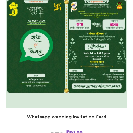
Whatsapp wedding Invitation Card
₹
50.00