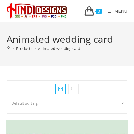
MENU
0
Animated wedding card
>
Products
>
Animated wedding card
Default sorting