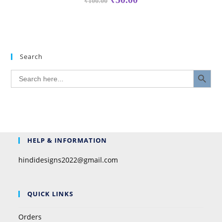
₹
100.00
Search
SEARCH BUTTON
Search
for:
HELP & INFORMATION
hindidesigns2022@gmail.com
QUICK LINKS
Orders