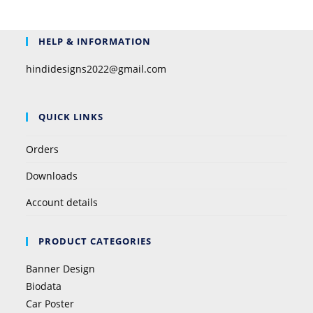
HELP & INFORMATION
hindidesigns2022@gmail.com
QUICK LINKS
Orders
Downloads
Account details
PRODUCT CATEGORIES
Banner Design
Biodata
Car Poster