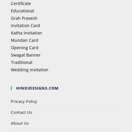
Certificate
Educational
Grah Pravesh
Invitation Card
Katha Invitation
Mundan Card
Opening Card
Swagat Banner
Traditional
Wedding Invitation
HINDIDESIGNS.COM
Privacy Policy
Contact Us
About Us