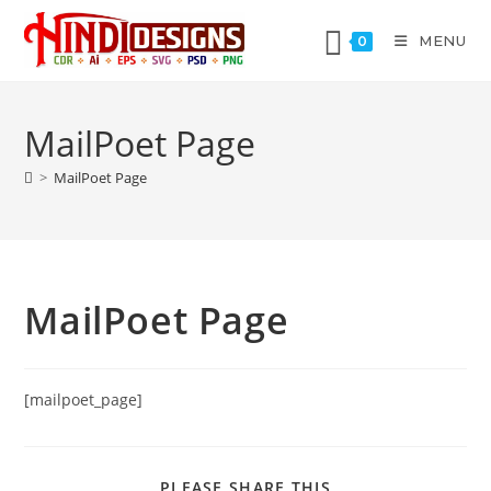
MENU
0
MailPoet Page
>
MailPoet Page
MailPoet Page
[mailpoet_page]
PLEASE SHARE THIS