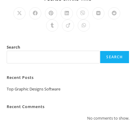
Search
SEARCH
Recent Posts
Top Graphic Designs Software
Recent Comments
No comments to show.