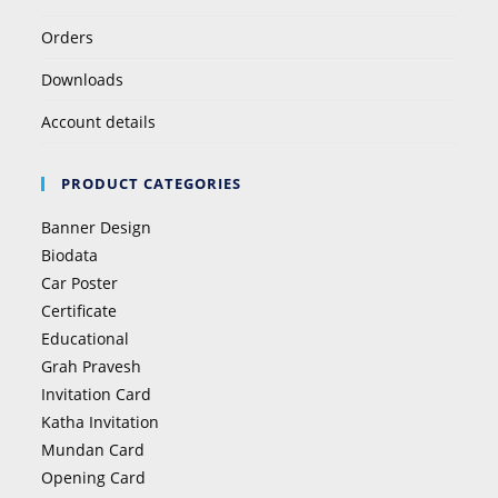
Orders
Downloads
Account details
PRODUCT CATEGORIES
Banner Design
Biodata
Car Poster
Certificate
Educational
Grah Pravesh
Invitation Card
Katha Invitation
Mundan Card
Opening Card