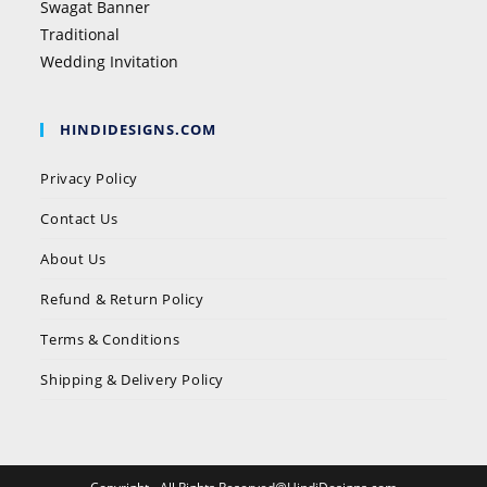
Swagat Banner
Traditional
Wedding Invitation
HINDIDESIGNS.COM
Privacy Policy
Contact Us
About Us
Refund & Return Policy
Terms & Conditions
Shipping & Delivery Policy