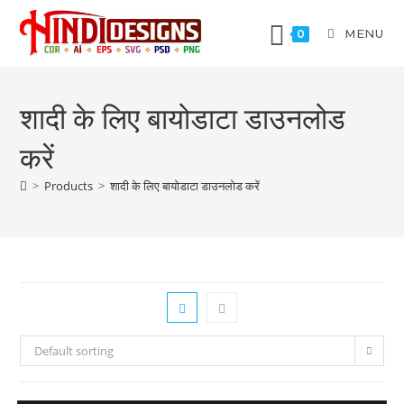
MENU
0
शादी के लिए बायोडाटा डाउनलोड
करें
>
Products
>
शादी के लिए बायोडाटा डाउनलोड करें
Default sorting