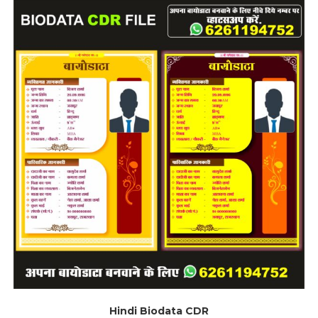
Hindi Biodata CDR