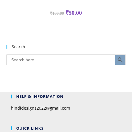
₹
50.00
₹
100.00
Search
SEARCH BUTTON
Search
for:
HELP & INFORMATION
hindidesigns2022@gmail.com
QUICK LINKS